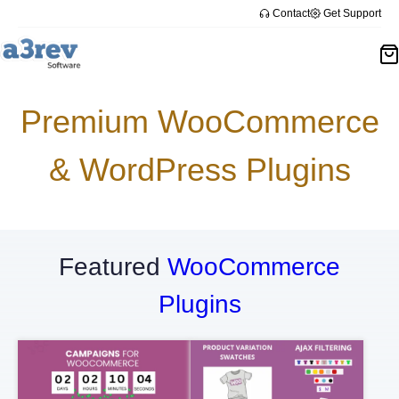
Skip
Contact
Get Support
to
content
Premium WooCommerce
& WordPress Plugins
Featured
WooCommerce
Plugins