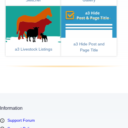
a3 Hide Post and
a3 Livestock Listings
Page Title
Information
Support Forum