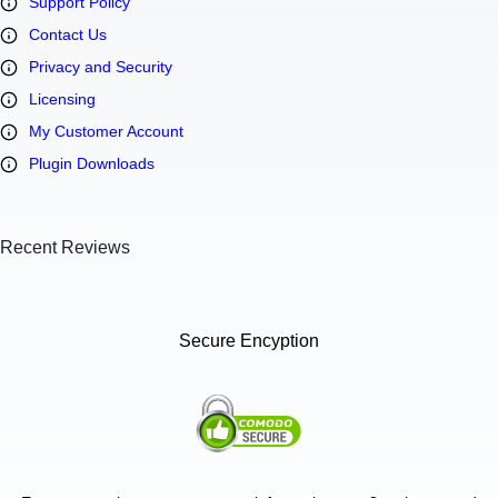
Support Policy
Contact Us
Privacy and Security
Licensing
My Customer Account
Plugin Downloads
Recent Reviews
Secure Encyption