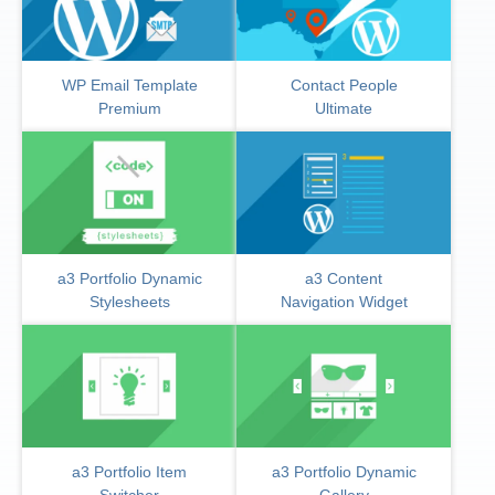
WP Email Template
Contact People
Premium
Ultimate
a3 Portfolio Dynamic
a3 Content
Stylesheets
Navigation Widget
a3 Portfolio Item
a3 Portfolio Dynamic
Switcher
Gallery