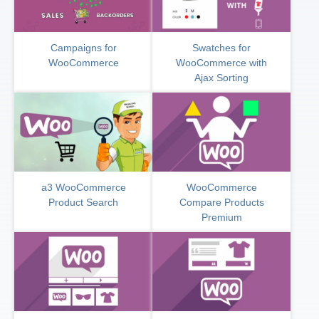
Campaigns for
Swatches for
WooCommerce
WooCommerce with
Ajax Sorting
a3 WooCommerce
WooCommerce
Product Search
Compare Products
Premium