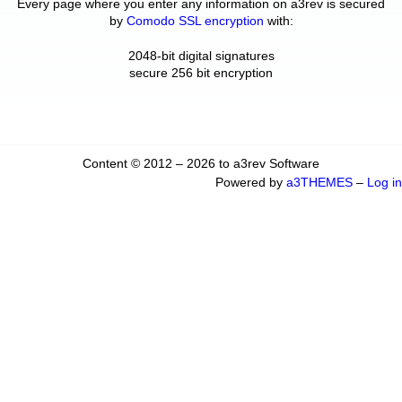
Every page where you enter any information on a3rev is secured
by
Comodo SSL encryption
with:
2048-bit digital signatures
secure 256 bit encryption
Content © 2012 – 2026 to a3rev Software
Powered by
a3THEMES
–
Log in