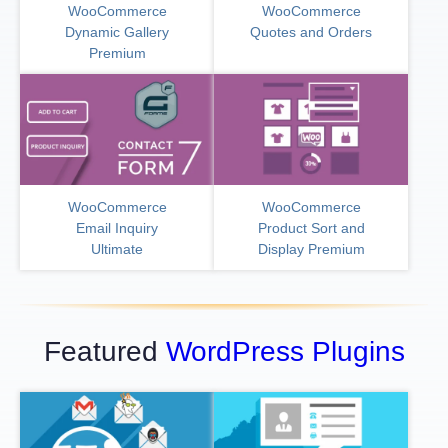
WooCommerce
WooCommerce
Dynamic Gallery
Quotes and Orders
Premium
WooCommerce
WooCommerce
Email Inquiry
Product Sort and
Ultimate
Display Premium
Featured
WordPress Plugins