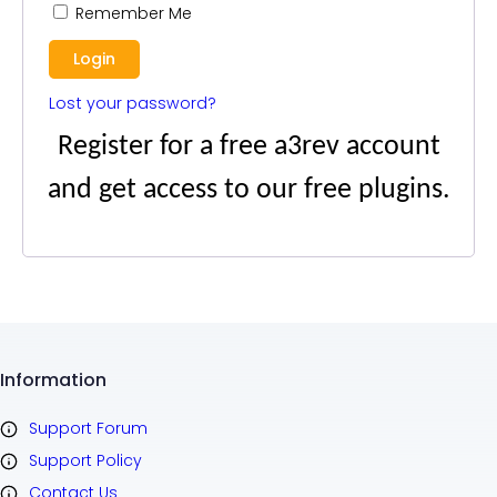
Remember Me
Lost your password?
Register for a free a3rev account
and get access to our free plugins.
Information
Support Forum
Support Policy
Contact Us