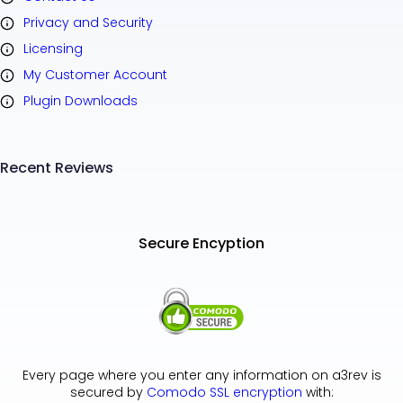
Privacy and Security
Licensing
My Customer Account
Plugin Downloads
Recent Reviews
Secure Encyption
Every page where you enter any information on a3rev is
secured by
Comodo SSL encryption
with: