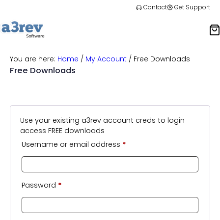
Skip
Contact
Get Support
to
content
You are here:
Home
/
My Account
/
Free Downloads
Free Downloads
Use your existing a3rev account creds to login
access FREE downloads
Username or email address
*
Password
*