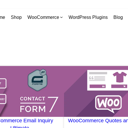
me
Shop
WooCommerce
WordPress Plugins
Blog
mmerce Email Inquiry
WooCommerce Quotes an
Ultimate