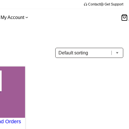
Contact
Get Support
My Account
d Orders