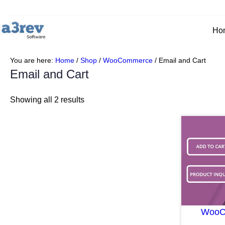
Ho
You are here:
Home
/
Shop
/
WooCommerce
/
Email and Cart
Email and Cart
Showing all 2 results
WooCo