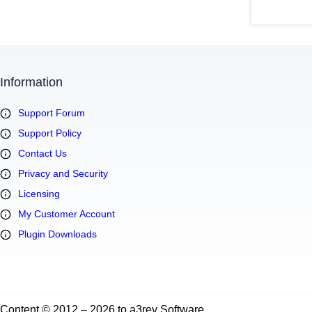
Information
Support Forum
Support Policy
Contact Us
Privacy and Security
Licensing
My Customer Account
Plugin Downloads
Content © 2012 – 2026 to a3rev Software