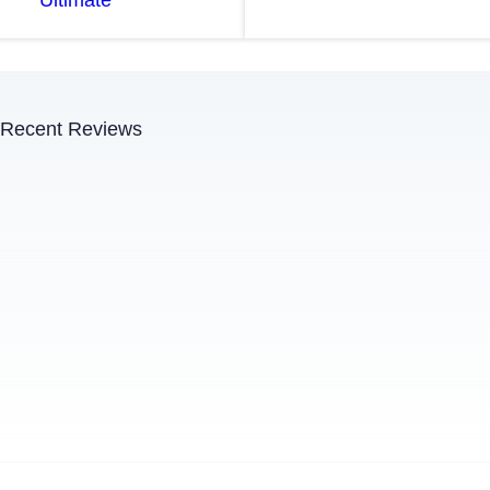
Recent Reviews