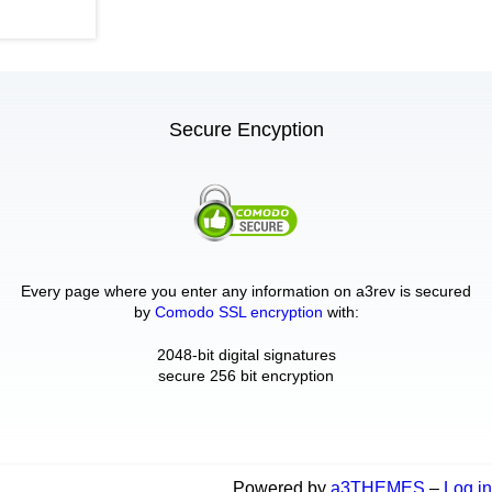
Secure Encyption
Every page where you enter any information on a3rev is secured
by
Comodo SSL encryption
with:
2048-bit digital signatures
secure 256 bit encryption
Powered by
a3THEMES
–
Log in