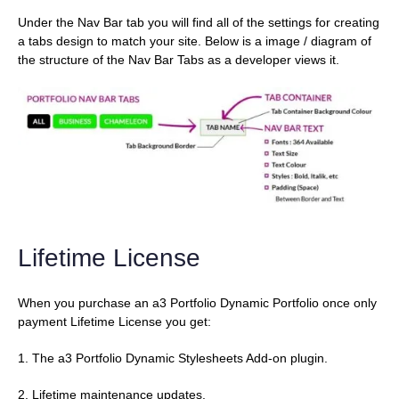
Under the Nav Bar tab you will find all of the settings for creating
a tabs design to match your site. Below is a image / diagram of
the structure of the Nav Bar Tabs as a developer views it.
Lifetime License
When you purchase an a3 Portfolio Dynamic Portfolio once only
payment Lifetime License you get:
1. The a3 Portfolio Dynamic Stylesheets Add-on plugin.
2. Lifetime maintenance updates.