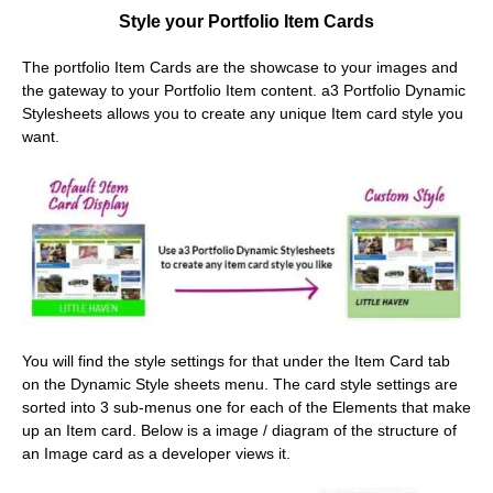
Style your Portfolio Item Cards
The portfolio Item Cards are the showcase to your images and
the gateway to your Portfolio Item content. a3 Portfolio Dynamic
Stylesheets allows you to create any unique Item card style you
want.
You will find the style settings for that under the Item Card tab
on the Dynamic Style sheets menu. The card style settings are
sorted into 3 sub-menus one for each of the Elements that make
up an Item card. Below is a image / diagram of the structure of
an Image card as a developer views it.