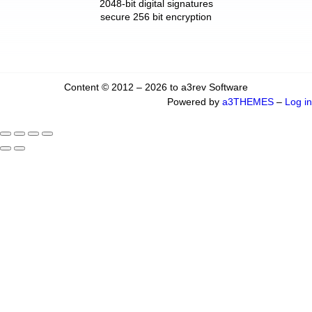
2048-bit digital signatures
secure 256 bit encryption
Content © 2012 – 2026 to a3rev Software
Powered by
a3THEMES
–
Log in