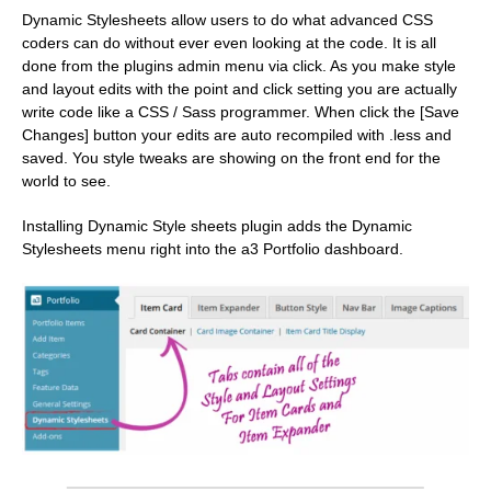
Dynamic Stylesheets allow users to do what advanced CSS
coders can do without ever even looking at the code. It is all
done from the plugins admin menu via click. As you make style
and layout edits with the point and click setting you are actually
write code like a CSS / Sass programmer. When click the [Save
Changes] button your edits are auto recompiled with .less and
saved. You style tweaks are showing on the front end for the
world to see.
Installing Dynamic Style sheets plugin adds the Dynamic
Stylesheets menu right into the a3 Portfolio dashboard.