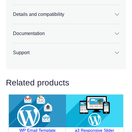
Details and compatibility
Documentation
Support
Related products
WP Email Template
a3 Responsive Slider