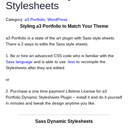
Stylesheets
Category:
a3 Portfolio
, 
WordPress
Styling a3 Portfolio to Match Your Theme
a3 Portfolio is a state of the art plugin with Sass style sheets.
There a 2 ways to edits the Sass style sheets.
1. Be or hire an advanced CSS code who is familiar with the
Sass language
and is able to use
.less
to recompile the
Stylesheets after they are edited.
or
2. Purchase a one time payment Lifetime License for a3
Portfolio Dynamic Stylesheets Plugin – install it and do it yourself
in minutes and tweak the design anytime you like.
Sass Dynamic Stylesheets