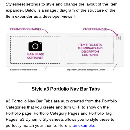
Stylesheet settings to style and change the layout of the Item
expander. Below is a image / diagram of the structure of the
Item expander as a developer views it.
Style a3 Portfolio Nav Bar Tabs
a3 Portfolio Nav Bar Tabs are auto created from the Portfolio
Categories that you create and turn OFF to show on the
Portfolio page. Portfolio Category Pages and Portfolio Tag
Pages. a3 Dynamic Stylesheets allows you to style these to
perfectly match your theme. Here is
an example
.