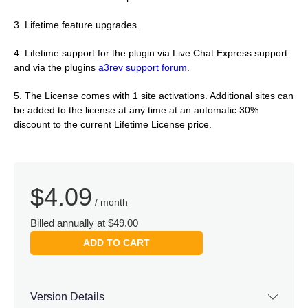
3. Lifetime feature upgrades.
4. Lifetime support for the plugin via Live Chat Express support
and via the plugins
a3rev support forum
.
5. The License comes with 1 site activations. Additional sites can
be added to the license at any time at an automatic 30%
discount to the current Lifetime License price.
$
4.09
/ month
Billed annually at $49.00
ADD TO CART
Version Details