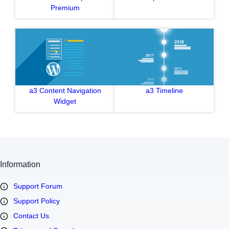
Premium
a3 Content Navigation
a3 Timeline
Widget
Information
Support Forum
Support Policy
Contact Us