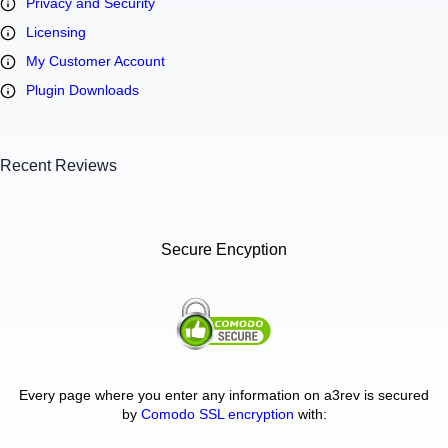
Privacy and Security
Licensing
My Customer Account
Plugin Downloads
Recent Reviews
Secure Encyption
Every page where you enter any information on a3rev is secured
by
Comodo SSL encryption
with: