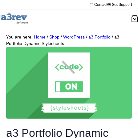
Contact
Get Support
You are here:
Home
/
Shop
/
WordPress
/
a3 Portfolio
/
a3
Portfolio Dynamic Stylesheets
a3 Portfolio Dynamic