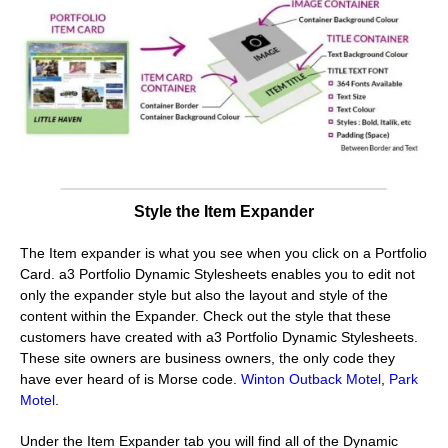
Style the Item Expander
The Item expander is what you see when you click on a Portfolio
Card. a3 Portfolio Dynamic Stylesheets enables you to edit not
only the expander style but also the layout and style of the
content within the Expander. Check out the style that these
customers have created with a3 Portfolio Dynamic Stylesheets.
These site owners are business owners, the only code they
have ever heard of is Morse code.
Winton Outback Motel
,
Park
Motel
.
Under the Item Expander tab you will find all of the Dynamic