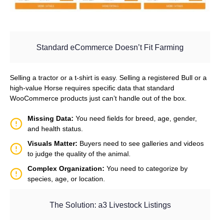
Standard eCommerce Doesn’t Fit Farming
Selling a tractor or a t-shirt is easy. Selling a registered Bull or a
high-value Horse requires specific data that standard
WooCommerce products just can’t handle out of the box.
Missing Data:
You need fields for breed, age, gender,
and health status.
Visuals Matter:
Buyers need to see galleries and videos
to judge the quality of the animal.
Complex Organization:
You need to categorize by
species, age, or location.
The Solution: a3 Livestock Listings