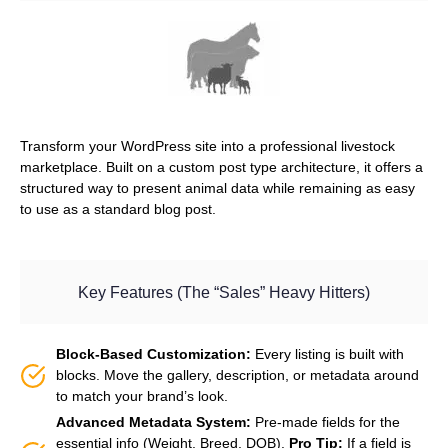
Transform your WordPress site into a professional livestock
marketplace. Built on a custom post type architecture, it offers a
structured way to present animal data while remaining as easy
to use as a standard blog post.
Key Features (The “Sales” Heavy Hitters)
Block-Based Customization:
Every listing is built with
blocks. Move the gallery, description, or metadata around
to match your brand’s look.
Advanced Metadata System:
Pre-made fields for the
essential info (Weight, Breed, DOB).
Pro Tip:
If a field is