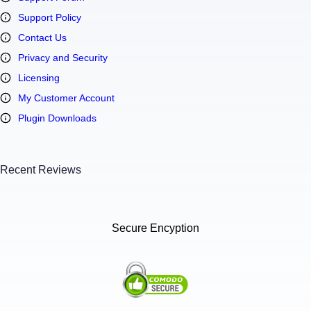
Support Policy
Contact Us
Privacy and Security
Licensing
My Customer Account
Plugin Downloads
Recent Reviews
Secure Encyption