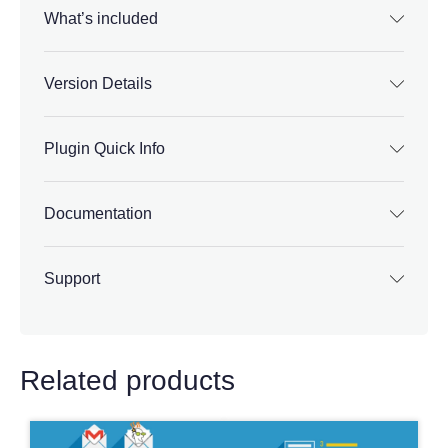
What’s included
Version Details
Plugin Quick Info
Documentation
Support
Related products