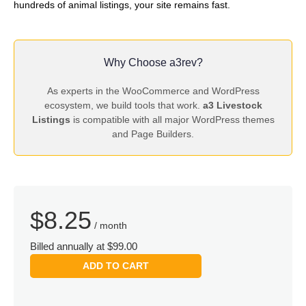
hundreds of animal listings, your site remains fast.
Why Choose a3rev?
As experts in the WooCommerce and WordPress
ecosystem, we build tools that work.
a3 Livestock
Listings
is compatible with all major WordPress themes
and Page Builders.
$
8.25
/ month
Billed annually at $99.00
ADD TO CART