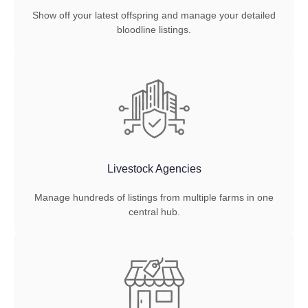
Show off your latest offspring and manage your detailed
bloodline listings.
Livestock Agencies
Manage hundreds of listings from multiple farms in one
central hub.