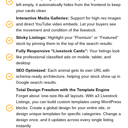
left empty, it automatically hides from the frontend to keep
your cards clean.
Interactive Media Galleries:
Support for high-res images
and direct YouTube video embeds. Let your buyers see
the movement and condition of the livestock.
Sticky Listings:
Highlight your “Premium” or “Featured”
stock by pinning them to the top of the search results.
Fully Responsive “Livestock Cards”:
Your listings look
like professional classified ads on mobile, tablet, and
desktop.
SEO Optimized:
Each animal gets its own URL with
schema-ready architecture, helping your stock show up in
Google search results.
Total Design Freedom with the Template Engine
Forget about ‘one-size-fits-all’ layouts. With a3 Livestock
Listings, you can build custom templates using WordPress
blocks. Create a global design for your entire site, or
design unique templates for specific categories. Change a
design once, and it updates across every single listing
instantly