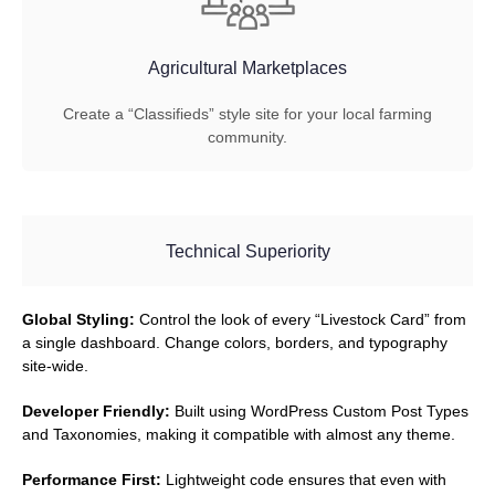
Agricultural Marketplaces
Create a “Classifieds” style site for your local farming
community.
Technical Superiority
Global Styling:
Control the look of every “Livestock Card” from
a single dashboard. Change colors, borders, and typography
site-wide.
Developer Friendly:
Built using WordPress Custom Post Types
and Taxonomies, making it compatible with almost any theme.
Performance First:
Lightweight code ensures that even with