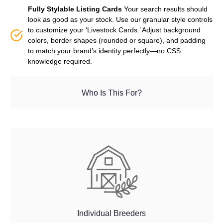
Fully Stylable Listing Cards
Your search results should
look as good as your stock. Use our granular style controls
to customize your ‘Livestock Cards.’ Adjust background
colors, border shapes (rounded or square), and padding
to match your brand’s identity perfectly—no CSS
knowledge required.
Who Is This For?
Individual Breeders