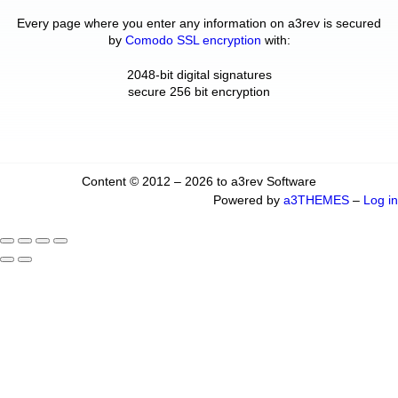
Every page where you enter any information on a3rev is secured
by
Comodo SSL encryption
with:
2048-bit digital signatures
secure 256 bit encryption
Content © 2012 – 2026 to a3rev Software
Powered by
a3THEMES
–
Log in