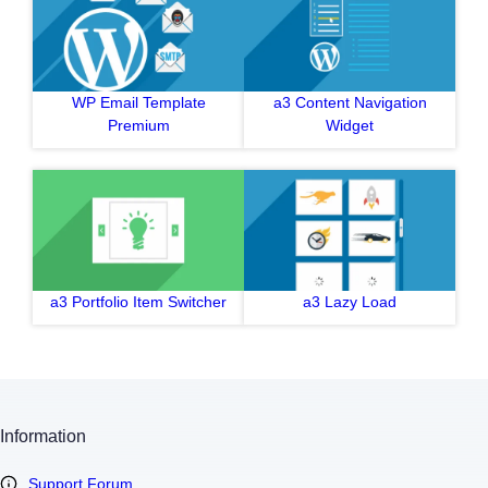
WP Email Template
a3 Content Navigation
Premium
Widget
a3 Portfolio Item Switcher
a3 Lazy Load
Information
Support Forum