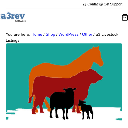
Contact
Get Support
You are here:
Home
/
Shop
/
WordPress
/
Other
/
a3 Livestock
Listings