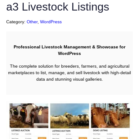
a3 Livestock Listings
Category:
Other
, 
WordPress
Professional Livestock Management & Showcase for
WordPress
The complete solution for breeders, farmers, and agricultural
marketplaces to list, manage, and sell livestock with high-detail
data and stunning visual galleries.