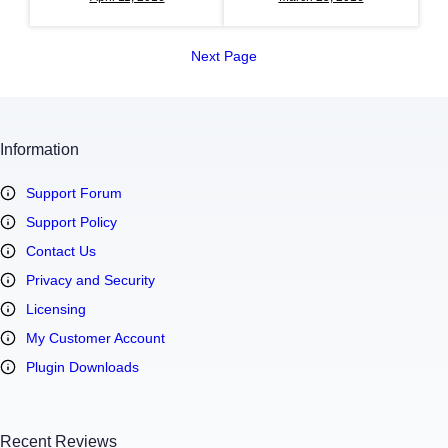
Next Page
Information
Support Forum
Support Policy
Contact Us
Privacy and Security
Licensing
My Customer Account
Plugin Downloads
Recent Reviews