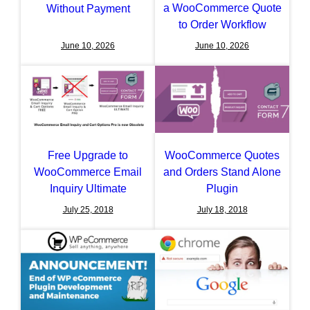
a WooCommerce Quote
Without Payment
to Order Workflow
June 10, 2026
June 10, 2026
Free Upgrade to
WooCommerce Quotes
WooCommerce Email
and Orders Stand Alone
Inquiry Ultimate
Plugin
July 25, 2018
July 18, 2018