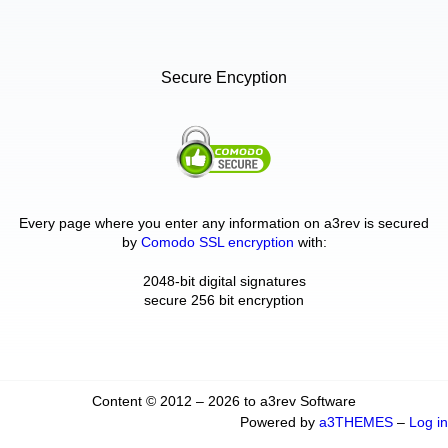
Secure Encyption
Every page where you enter any information on a3rev is secured
by
Comodo SSL encryption
with:
2048-bit digital signatures
secure 256 bit encryption
Content © 2012 – 2026 to a3rev Software
Powered by
a3THEMES
–
Log in