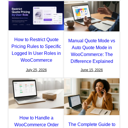
How to Restrict Quote
Manual Quote Mode vs
Pricing Rules to Specific
Auto Quote Mode in
Logged In User Roles in
WooCommerce: The
WooCommerce
Difference Explained
July 25, 2026
June 15, 2026
How to Handle a
The Complete Guide to
WooCommerce Order