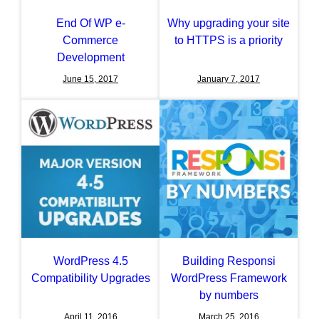
End Of WP e-
Why upgrading your site
Commerce
to HTTPS is a priority
Development
June 15, 2017
January 7, 2017
WordPress 4.5
Building Responsi
Compatibility Upgrades
WordPress Framework
by numbers
April 11, 2016
March 25, 2016