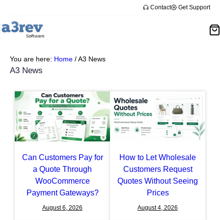
Skip
Contact
Get Support
to
content
You are here:
Home
/
A3 News
A3 News
Can Customers Pay for
How to Let Wholesale
a Quote Through
Customers Request
WooCommerce
Quotes Without Seeing
Payment Gateways?
Prices
August 6, 2026
August 4, 2026