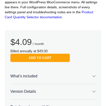
appears in your WordPress WooCommerce menu. All settings
live there. Full configuration details, screenshots of every
settings panel and troubleshooting notes are in the
Product
Card Quantity Selector documentation
.
$
4.09
/ month
Billed annually at $49.00
ADD TO CART
What’s included
Version Details