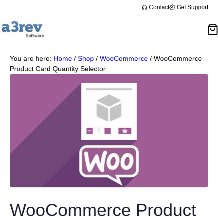
Contact
Get Support
You are here:
Home
/
Shop
/
WooCommerce
/
WooCommerce
Product Card Quantity Selector
WooCommerce Product