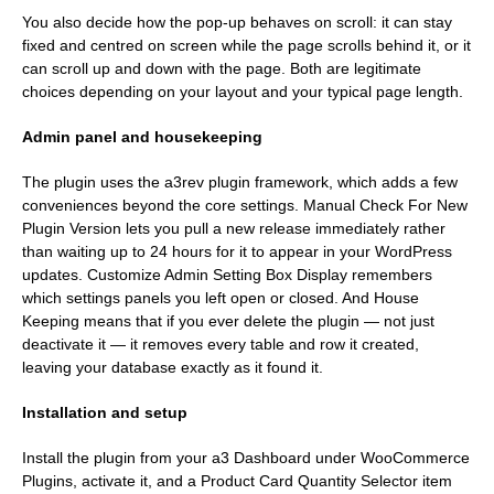
You also decide how the pop-up behaves on scroll: it can stay
fixed and centred on screen while the page scrolls behind it, or it
can scroll up and down with the page. Both are legitimate
choices depending on your layout and your typical page length.
Admin panel and housekeeping
The plugin uses the a3rev plugin framework, which adds a few
conveniences beyond the core settings. Manual Check For New
Plugin Version lets you pull a new release immediately rather
than waiting up to 24 hours for it to appear in your WordPress
updates. Customize Admin Setting Box Display remembers
which settings panels you left open or closed. And House
Keeping means that if you ever delete the plugin — not just
deactivate it — it removes every table and row it created,
leaving your database exactly as it found it.
Installation and setup
Install the plugin from your a3 Dashboard under WooCommerce
Plugins, activate it, and a Product Card Quantity Selector item