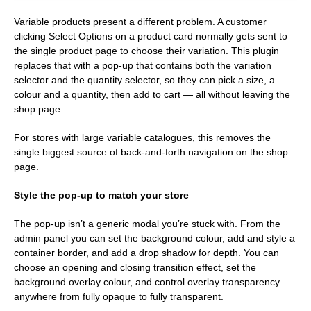
Variable products present a different problem. A customer
clicking Select Options on a product card normally gets sent to
the single product page to choose their variation. This plugin
replaces that with a pop-up that contains both the variation
selector and the quantity selector, so they can pick a size, a
colour and a quantity, then add to cart — all without leaving the
shop page.
For stores with large variable catalogues, this removes the
single biggest source of back-and-forth navigation on the shop
page.
Style the pop-up to match your store
The pop-up isn’t a generic modal you’re stuck with. From the
admin panel you can set the background colour, add and style a
container border, and add a drop shadow for depth. You can
choose an opening and closing transition effect, set the
background overlay colour, and control overlay transparency
anywhere from fully opaque to fully transparent.