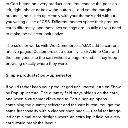
to Cart button on every product card. You choose the position —
left, right, above or below the button — and set the margin
around it, so it lines up cleanly with your theme’s grid without
you writing a line of CSS. Different themes space their product
cards differently, and these two settings are usually all you need
to make the selector look native.
The selector works with WooCommerce’s AJAX add to cart on
archive pages. Customers set a quantity, click Add to Cart, and
the item goes into the cart without a page reload — they keep
browsing exactly where they were.
Simple products: pop-up selector
If you’d rather keep your product grid uncluttered, turn on Show
by Pop-up instead. The quantity field stays hidden on the card,
and when a customer clicks Add to Cart a pop-up opens
containing the quantity selector and the cart button. You get the
same functionality with a cleaner shop page — useful for image-
led or minimal store designs where an extra input field on every
card would break the layout.