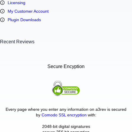
Licensing
My Customer Account
Plugin Downloads
Recent Reviews
Secure Encyption
Every page where you enter any information on a3rev is secured
by
Comodo SSL encryption
with:
2048-bit digital signatures