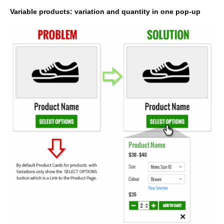
Variable products: variation and quantity in one pop-up