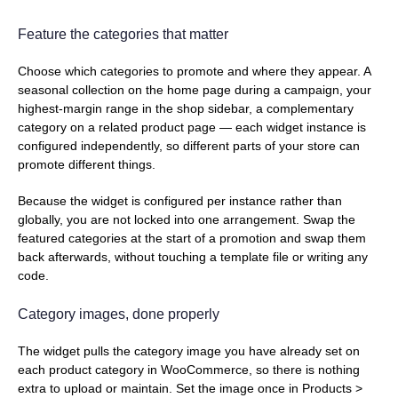
Feature the categories that matter
Choose which categories to promote and where they appear. A
seasonal collection on the home page during a campaign, your
highest-margin range in the shop sidebar, a complementary
category on a related product page — each widget instance is
configured independently, so different parts of your store can
promote different things.
Because the widget is configured per instance rather than
globally, you are not locked into one arrangement. Swap the
featured categories at the start of a promotion and swap them
back afterwards, without touching a template file or writing any
code.
Category images, done properly
The widget pulls the category image you have already set on
each product category in WooCommerce, so there is nothing
extra to upload or maintain. Set the image once in Products >