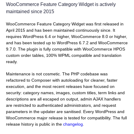
WooCommerce Feature Category Widget is actively
maintained since 2015
WooCommerce Feature Category Widget was first released in
April 2015 and has been maintained continuously since. It
requires WordPress 6.4 or higher, WooCommerce 8.0 or higher,
and has been tested up to WordPress 6.7.2 and WooCommerce
9.7.0. The plugin is fully compatible with WooCommerce HPOS
custom order tables, 100% WPML compatible and translation
ready.
Maintenance is not cosmetic. The PHP codebase was
refactored to Composer with autoloading for cleaner, faster
execution, and the most recent releases have focused on
security: category names, images, custom titles, term links and
descriptions are all escaped on output, admin AJAX handlers
are restricted to authenticated administrators, and request
parameters in the updater are sanitised. Every WordPress and
WooCommerce major release is tested for compatibility. The full
release history is public in the
changelog
.