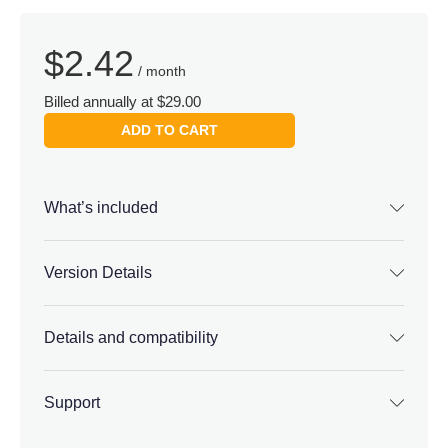
$
2.42
/ month
Billed annually at $29.00
ADD TO CART
What’s included
Version Details
Details and compatibility
Support