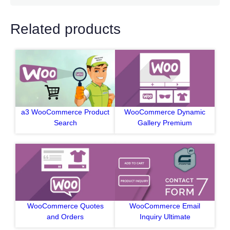
Related products
a3 WooCommerce Product
WooCommerce Dynamic
Search
Gallery Premium
WooCommerce Quotes
WooCommerce Email
and Orders
Inquiry Ultimate