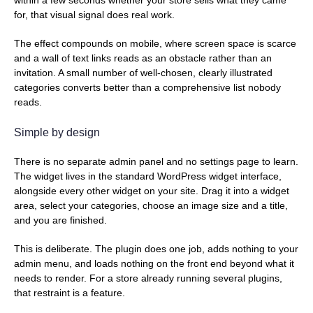
for, that visual signal does real work.
The effect compounds on mobile, where screen space is scarce
and a wall of text links reads as an obstacle rather than an
invitation. A small number of well-chosen, clearly illustrated
categories converts better than a comprehensive list nobody
reads.
Simple by design
There is no separate admin panel and no settings page to learn.
The widget lives in the standard WordPress widget interface,
alongside every other widget on your site. Drag it into a widget
area, select your categories, choose an image size and a title,
and you are finished.
This is deliberate. The plugin does one job, adds nothing to your
admin menu, and loads nothing on the front end beyond what it
needs to render. For a store already running several plugins,
that restraint is a feature.