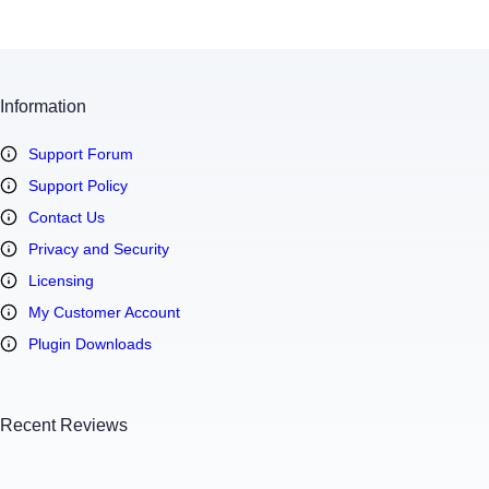
Information
Support Forum
Support Policy
Contact Us
Privacy and Security
Licensing
My Customer Account
Plugin Downloads
Recent Reviews