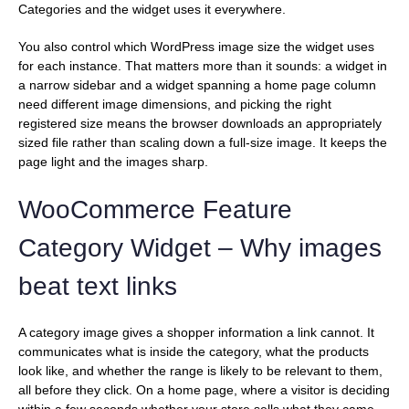
Categories and the widget uses it everywhere.
You also control which WordPress image size the widget uses
for each instance. That matters more than it sounds: a widget in
a narrow sidebar and a widget spanning a home page column
need different image dimensions, and picking the right
registered size means the browser downloads an appropriately
sized file rather than scaling down a full-size image. It keeps the
page light and the images sharp.
WooCommerce Feature
Category Widget – Why images
beat text links
A category image gives a shopper information a link cannot. It
communicates what is inside the category, what the products
look like, and whether the range is likely to be relevant to them,
all before they click. On a home page, where a visitor is deciding
within a few seconds whether your store sells what they came