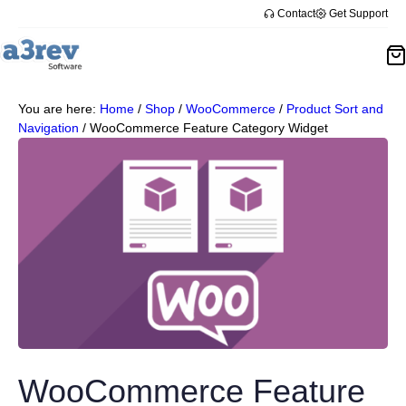
Contact
Get Support
You are here:
Home
/
Shop
/
WooCommerce
/
Product Sort and
Navigation
/
WooCommerce Feature Category Widget
WooCommerce Feature