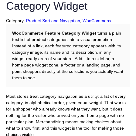
Category Widget
Category:
Product Sort and Navigation
, 
WooCommerce
WooCommerce Feature Category Widget
turns a plain
text list of product categories into a visual promotion.
Instead of a link, each featured category appears with its
category image, its name and its description, in any
widget-ready area of your store. Add it to a sidebar, a
home page widget zone, a footer or a landing page, and
point shoppers directly at the collections you actually want
them to see.
Most stores treat category navigation as a utility: a list of every
category, in alphabetical order, given equal weight. That works
for a shopper who already knows what they want, but it does
nothing for the visitor who arrived on your home page with no
particular plan. Merchandising means making choices about
what to show first, and this widget is the tool for making those
choices visible.