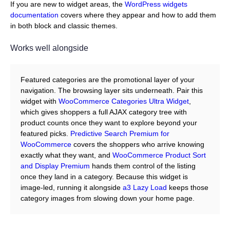
If you are new to widget areas, the
WordPress widgets
documentation
covers where they appear and how to add them
in both block and classic themes.
Works well alongside
Featured categories are the promotional layer of your
navigation. The browsing layer sits underneath. Pair this
widget with
WooCommerce Categories Ultra Widget
,
which gives shoppers a full AJAX category tree with
product counts once they want to explore beyond your
featured picks.
Predictive Search Premium for
WooCommerce
covers the shoppers who arrive knowing
exactly what they want, and
WooCommerce Product Sort
and Display Premium
hands them control of the listing
once they land in a category. Because this widget is
image-led, running it alongside
a3 Lazy Load
keeps those
category images from slowing down your home page.