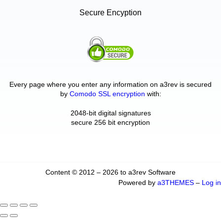
Secure Encyption
Every page where you enter any information on a3rev is secured
by
Comodo SSL encryption
with:
2048-bit digital signatures
secure 256 bit encryption
Content © 2012 – 2026 to a3rev Software
Powered by
a3THEMES
–
Log in