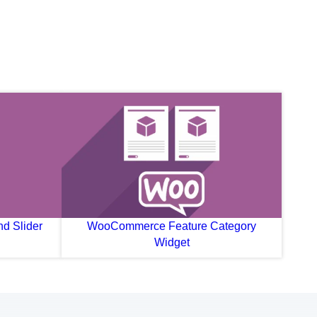
d Slider
WooCommerce Feature Category
Widget