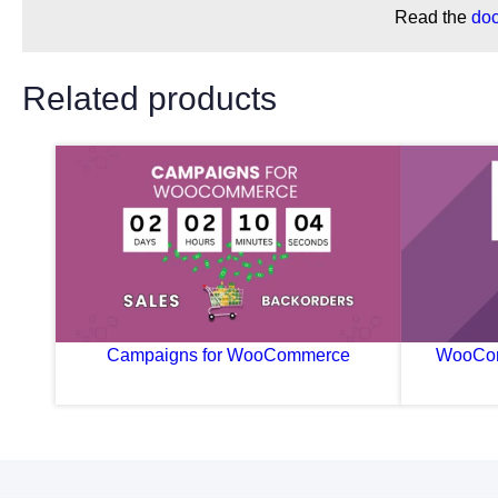
Read the
do
Related products
Campaigns for WooCommerce
WooCom