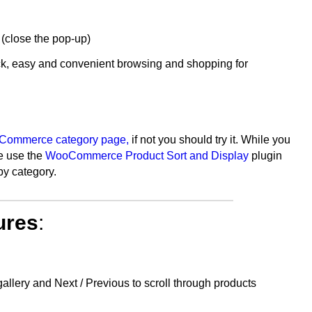
 (close the pop-up)
k, easy and convenient browsing and shopping for
ommerce category page,
if not you should try it. While you
We use the
WooCommerce Product Sort and Display
plugin
by category.
ures
:
ery and Next / Previous to scroll through products