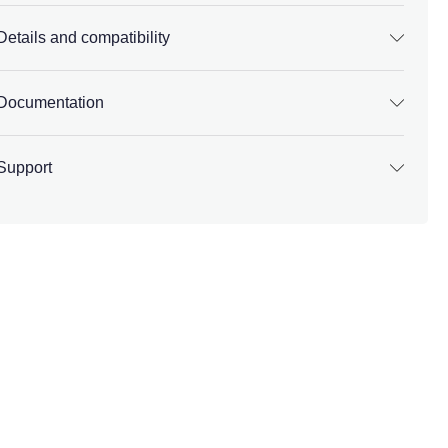
Details and compatibility
Documentation
Support