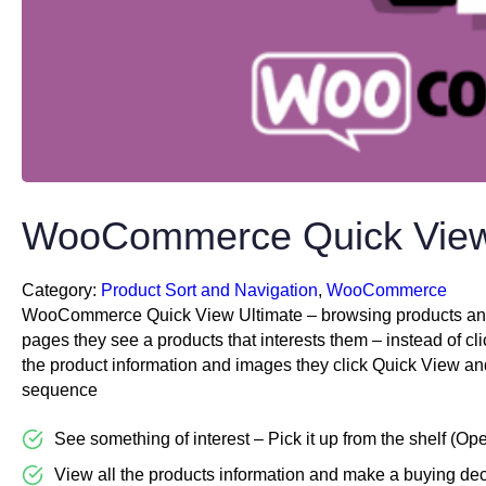
WooCommerce Quick View
Category:
Product Sort and Navigation
, 
WooCommerce
WooCommerce Quick View Ultimate – browsing products anywh
pages they see a products that interests them – instead of cl
the product information and images they click Quick View and s
sequence
See something of interest – Pick it up from the shelf (Op
View all the products information and make a buying dec