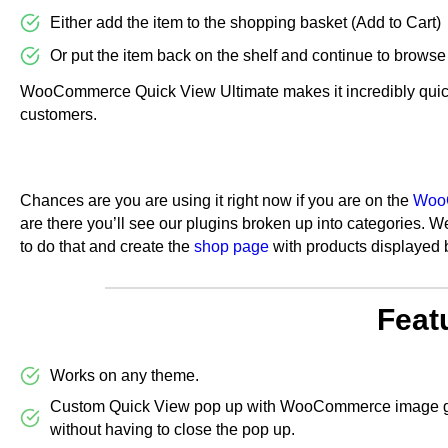
Either add the item to the shopping basket (Add to Cart)
Or put the item back on the shelf and continue to browse
WooCommerce Quick View Ultimate makes it incredibly quic
customers.
Chances are you are using it right now if you are on the
WooC
are there you’ll see our plugins broken up into categories. 
to do that and create the
shop page
with products displayed 
Feat
Works on any theme.
Custom Quick View pop up with WooCommerce image gall
without having to close the pop up.