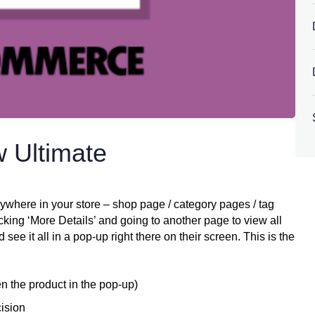
 Ultimate
ere in your store – shop page / category pages / tag
icking ‘More Details’ and going to another page to view all
ee it all in a pop-up right there on their screen. This is the
en the product in the pop-up)
ision