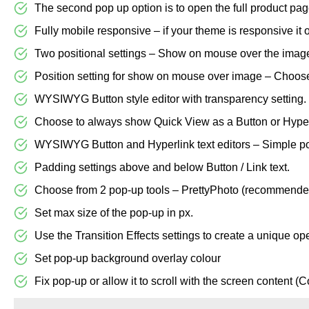
The second pop up option is to open the full product page
Fully mobile responsive – if your theme is responsive it 
Two positional settings – Show on mouse over the image 
Position setting for show on mouse over image – Choose 
WYSIWYG Button style editor with transparency setting.
Choose to always show Quick View as a Button or Hyper-
WYSIWYG Button and Hyperlink text editors – Simple poin
Padding settings above and below Button / Link text.
Choose from 2 pop-up tools – PrettyPhoto (recommende
Set max size of the pop-up in px.
Use the Transition Effects settings to create a unique op
Set pop-up background overlay colour
Fix pop-up or allow it to scroll with the screen content (C