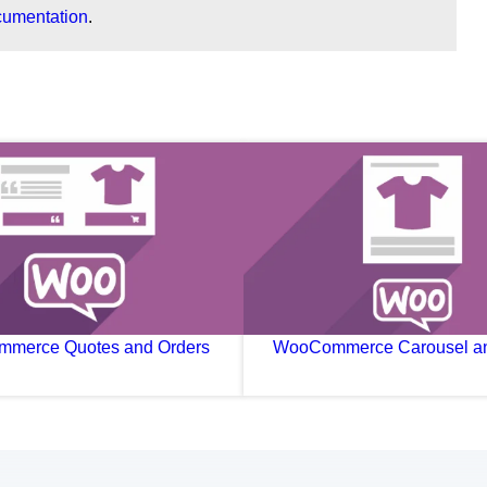
cumentation
.
merce Quotes and Orders
WooCommerce Carousel an