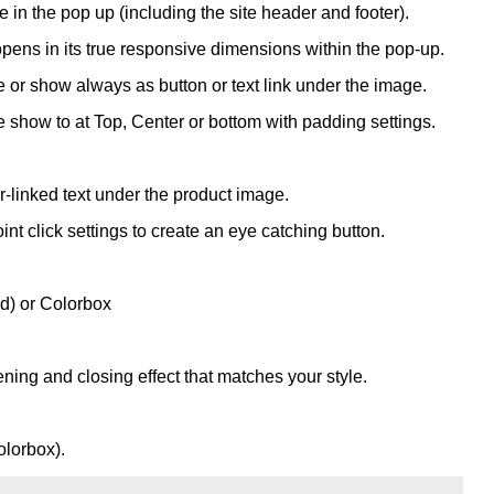
 in the pop up (including the site header and footer).
opens in its true responsive dimensions within the pop-up.
or show always as button or text link under the image.
show to at Top, Center or bottom with padding settings.
linked text under the product image.
t click settings to create an eye catching button.
d) or Colorbox
ening and closing effect that matches your style.
olorbox).