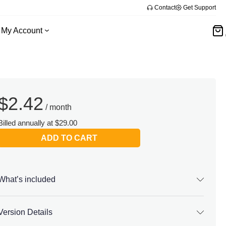
Contact
Get Support
My Account
$
2.42
/ month
Billed annually at $29.00
ADD TO CART
What’s included
Version Details