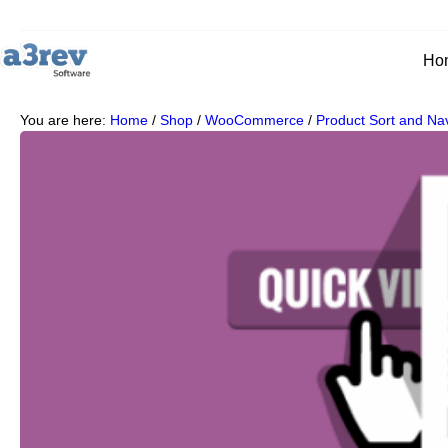
Ho
You are here:
Home
/
Shop
/
WooCommerce
/
Product Sort and Nav