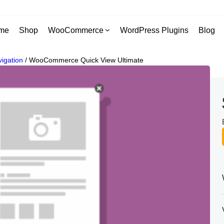
me
Shop
WooCommerce
WordPress Plugins
Blog
igation
/
WooCommerce Quick View Ultimate