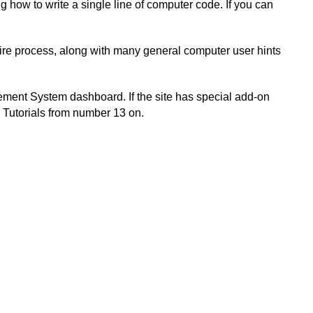
 how to write a single line of computer code. If you can
tire process, along with many general computer user hints
gement System dashboard. If the site has special add-on
en Tutorials from number 13 on.