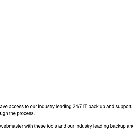
have access to our industry leading 24/7 IT back up and support.
ough the process.
 webmaster with these tools and our industry leading backup an