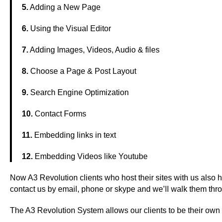
5.
Adding a New Page
6.
Using the Visual Editor
7.
Adding Images, Videos, Audio & files
8.
Choose a Page & Post Layout
9.
Search Engine Optimization
10.
Contact Forms
11.
Embedding links in text
12.
Embedding Videos like Youtube
Now A3 Revolution clients who host their sites with us also 
contact us by email, phone or skype and we’ll walk them thr
The A3 Revolution System allows our clients to be their own