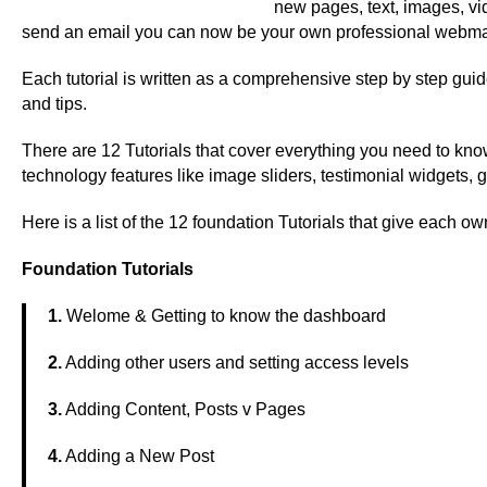
new pages, text, images, vid
send an email you can now be your own professional webma
Each tutorial is written as a comprehensive step by step gui
and tips.
There are 12 Tutorials that cover everything you need to kno
technology features like image sliders, testimonial widgets, g
Here is a list of the 12 foundation Tutorials that give each ow
Foundation Tutorials
1.
Welome & Getting to know the dashboard
2.
Adding other users and setting access levels
3.
Adding Content, Posts v Pages
4.
Adding a New Post