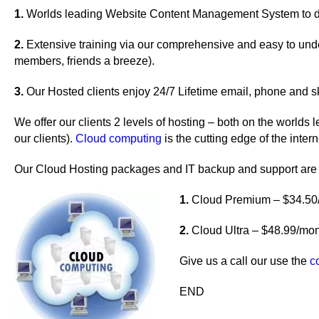
1.
Worlds leading Website Content Management System to do
2.
Extensive training via our comprehensive and easy to under
members, friends a breeze).
3.
Our Hosted clients enjoy 24/7 Lifetime email, phone and s
We offer our clients 2 levels of hosting – both on the worlds
our clients).
Cloud computing
is the cutting edge of the intern
Our Cloud Hosting packages and IT backup and support are
1.
Cloud Premium – $34.50/m
2.
Cloud Ultra – $48.99/mon
Give us a call our use the
c
END