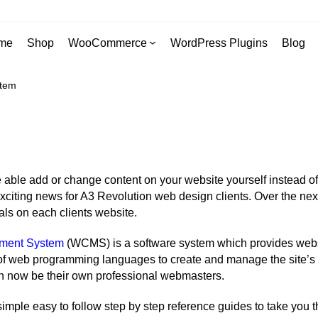
me
Shop
WooCommerce
WordPress Plugins
Blog
stem
able add or change content on your website yourself instead of
citing news for A3 Revolution web design clients. Over the next
s on each clients website.
ment System
(WCMS) is a software system which provides websi
 of web programming languages to create and manage the site’s co
 now be their own professional webmasters.
 simple easy to follow step by step reference guides to take you 