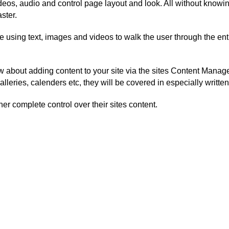
eos, audio and control page layout and look. All without knowing
ster.
de using text, images and videos to walk the user through the en
w about adding content to your site via the sites Content Mana
alleries, calenders etc, they will be covered in especially writt
ner complete control over their sites content.