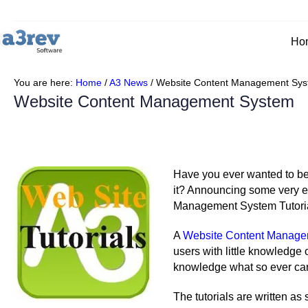
Skip
to
content
Ho
You are here:
Home
/
A3 News
/
Website Content Management Sy
Website Content Management System
Have you ever wanted to be 
it? Announcing some very ex
Management System Tutorial
A
Website Content Manage
users with little knowledge
knowledge what so ever can
The tutorials are written as