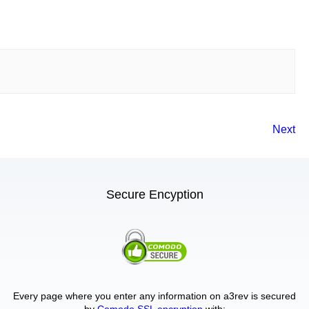
Next
Secure Encyption
Every page where you enter any information on a3rev is secured