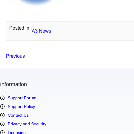
Posted in :
A3 News
Previous
Information
Support Forum
Support Policy
Contact Us
Privacy and Security
Licensing