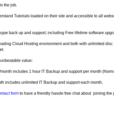
 the job.
stand Tutorials loaded on their site and accessible to all websit
kype back up and support, including Free lifetime software upgr
 leading Cloud Hosting environment and both with unlimited disc
et.
 unbeatable value:
onth includes 1 hour IT Backup and support per month (Normal
th includes unlimited IT Backup and support each month.
ontact form
to have a friendly hassle free chat about joining t