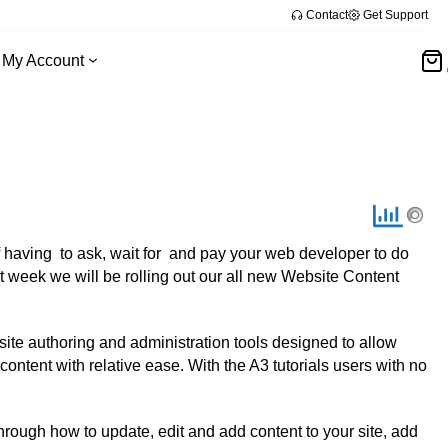
Contact
Get Support
My Account
 having to ask, wait for and pay your web developer to do
 week we will be rolling out our all new Website Content
te authoring and administration tools designed to allow
ntent with relative ease. With the A3 tutorials users with no
through how to update, edit and add content to your site, add