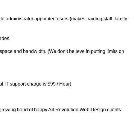
e administrator appointed users (makes training staff, family
ades.
 space and bandwidth. (We don’t believe in putting limits on
 IT support charge is $99 / Hour)
he growing band of happy A3 Revolution Web Design clients.