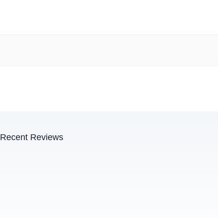
Recent Reviews