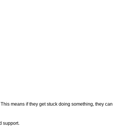
 This means if they get stuck doing something, they can
d support.