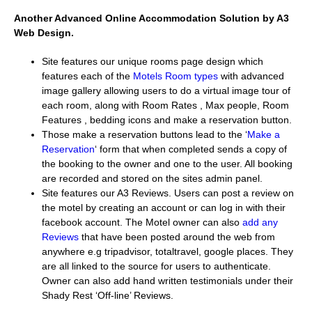
Another Advanced Online Accommodation Solution by A3
Web Design.
Site features our unique rooms page design which
features each of the
Motels Room types
with advanced
image gallery allowing users to do a virtual image tour of
each room, along with Room Rates , Max people, Room
Features , bedding icons and make a reservation button.
Those make a reservation buttons lead to the ‘
Make a
Reservation
‘ form that when completed sends a copy of
the booking to the owner and one to the user. All booking
are recorded and stored on the sites admin panel.
Site features our A3 Reviews. Users can post a review on
the motel by creating an account or can log in with their
facebook account. The Motel owner can also
add any
Reviews
that have been posted around the web from
anywhere e.g tripadvisor, totaltravel, google places. They
are all linked to the source for users to authenticate.
Owner can also add hand written testimonials under their
Shady Rest ‘Off-line’ Reviews.