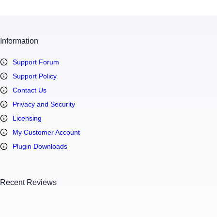
Information
Support Forum
Support Policy
Contact Us
Privacy and Security
Licensing
My Customer Account
Plugin Downloads
Recent Reviews