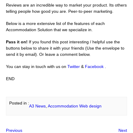
Reviews are an incredible way to market your product. Its others
telling people how good you are. Peer-to-peer marketing.
Below is a more extensive list of the features of each
Accommodation Solution that we specialize in.
Pass it on!
If you found this post interesting / helpful use the
buttons below to share it with your friends (Use the envelope to
send it by email). Or leave a comment below.
You can stay in touch with us on
Twitter
&
Facebook
.
END
Posted in :
A3 News
, 
Accommodation Web design
Previous
Next