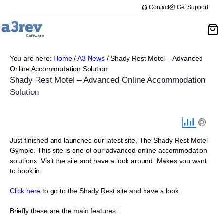
Skip
Contact
Get Support
to
content
You are here:
Home
/
A3 News
/
Shady Rest Motel – Advanced
Online Accommodation Solution
Shady Rest Motel – Advanced Online Accommodation
Solution
Just finished and launched our latest site, The Shady Rest Motel
Gympie. This site is one of our advanced online accommodation
solutions. Visit the site and have a look around. Makes you want
to book in.
Click here
to go to the Shady Rest site and have a look.
Briefly these are the main features: