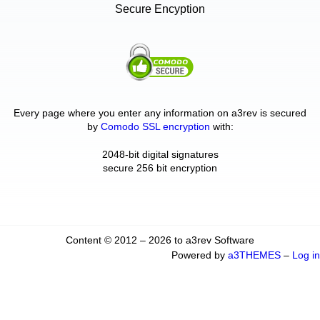
Secure Encyption
Every page where you enter any information on a3rev is secured
by
Comodo SSL encryption
with:
2048-bit digital signatures
secure 256 bit encryption
Content © 2012 – 2026 to a3rev Software
Powered by
a3THEMES
–
Log in