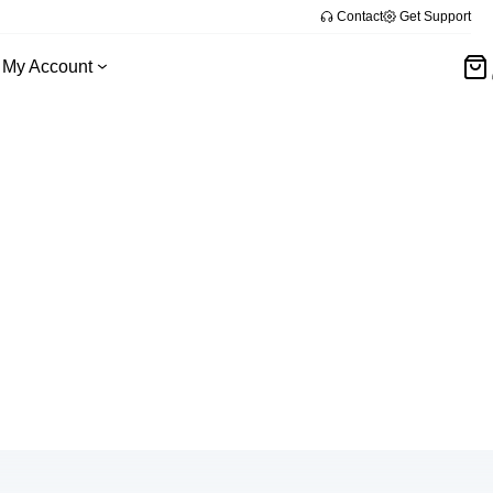
Contact
Get Support
My Account