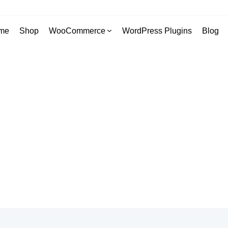
me
Shop
WooCommerce
WordPress Plugins
Blog