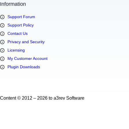
Information
Support Forum
Support Policy
Contact Us
Privacy and Security
Licensing
My Customer Account
Plugin Downloads
Content © 2012 – 2026 to a3rev Software