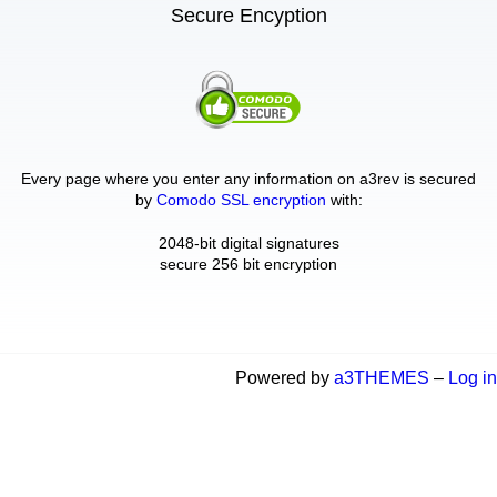
Secure Encyption
Every page where you enter any information on a3rev is secured
by
Comodo SSL encryption
with:
2048-bit digital signatures
secure 256 bit encryption
Powered by
a3THEMES
–
Log in