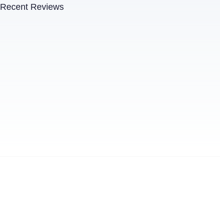
Recent Reviews