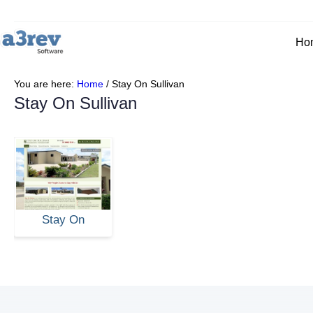
Ho
You are here:
Home
/
Stay On Sullivan
Stay On Sullivan
Stay On
Sullivan