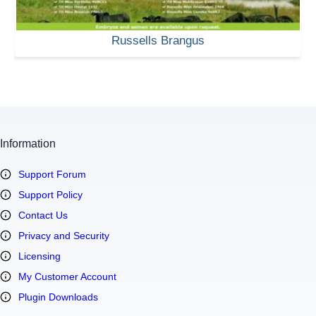
Russells Brangus
Information
Support Forum
Support Policy
Contact Us
Privacy and Security
Licensing
My Customer Account
Plugin Downloads