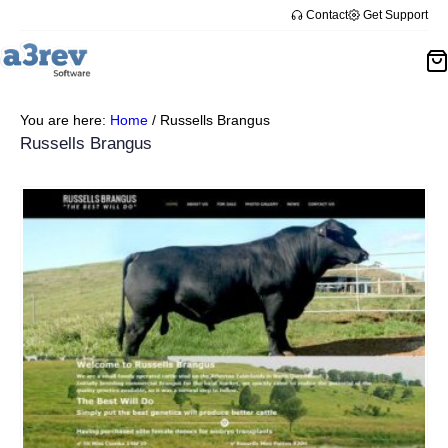
Contact
Get Support
You are here:
Home
/
Russells Brangus
Russells Brangus