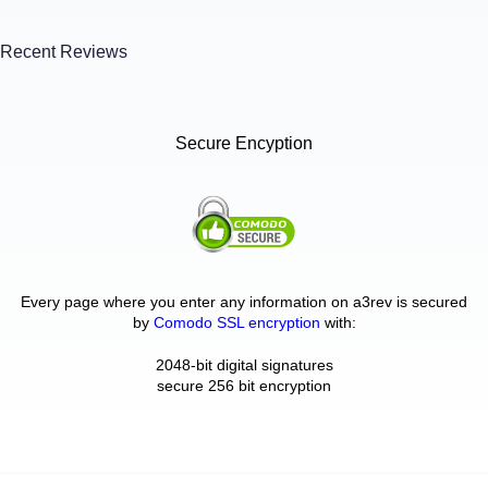
Recent Reviews
Secure Encyption
Every page where you enter any information on a3rev is secured
by
Comodo SSL encryption
with:
2048-bit digital signatures
secure 256 bit encryption