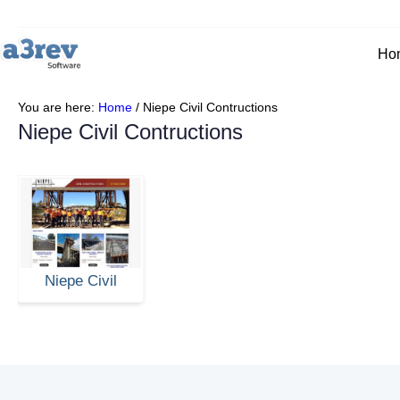
Ho
You are here:
Home
/
Niepe Civil Contructions
Niepe Civil Contructions
Niepe Civil
Contructions