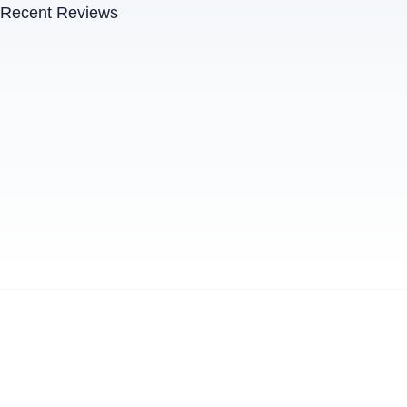
Recent Reviews