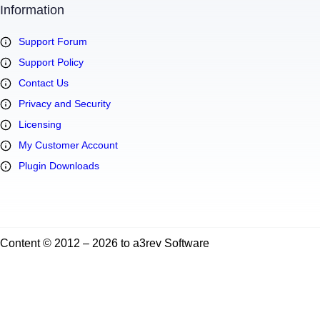
Information
Support Forum
Support Policy
Contact Us
Privacy and Security
Licensing
My Customer Account
Plugin Downloads
Content © 2012 – 2026 to a3rev Software