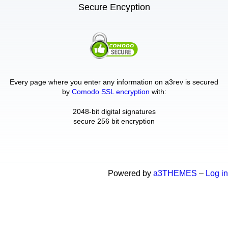
Secure Encyption
Every page where you enter any information on a3rev is secured
by
Comodo SSL encryption
with:
2048-bit digital signatures
secure 256 bit encryption
Powered by
a3THEMES
–
Log in