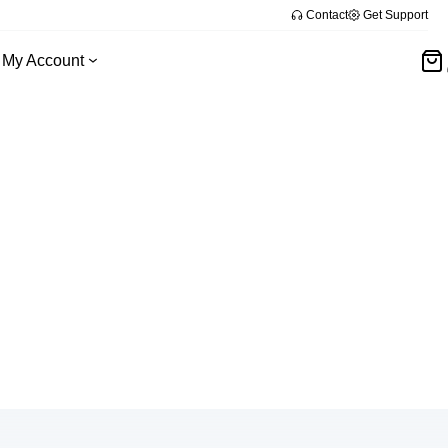
Contact
Get Support
My Account