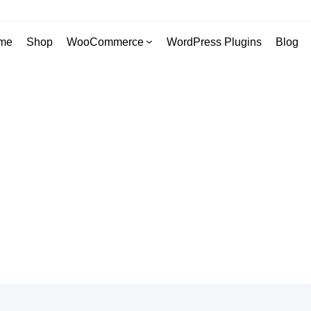
me
Shop
WooCommerce
WordPress Plugins
Blog