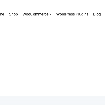
me
Shop
WooCommerce
WordPress Plugins
Blog