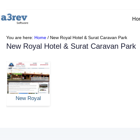
Ho
You are here:
Home
/
New Royal Hotel & Surat Caravan Park
New Royal Hotel & Surat Caravan Park
New Royal
Hotel & Surat
Caravan Park