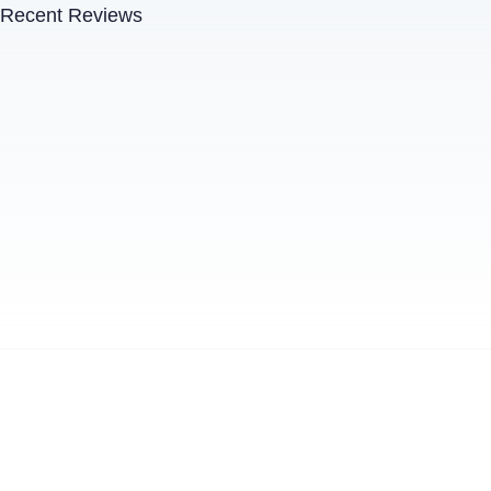
Recent Reviews