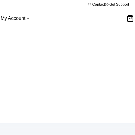
Contact
Get Support
My Account