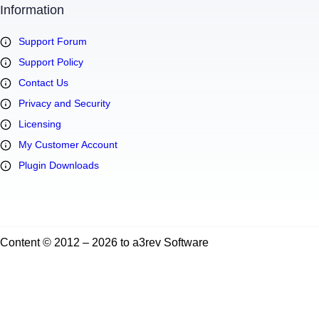
Information
Support Forum
Support Policy
Contact Us
Privacy and Security
Licensing
My Customer Account
Plugin Downloads
Content © 2012 – 2026 to a3rev Software