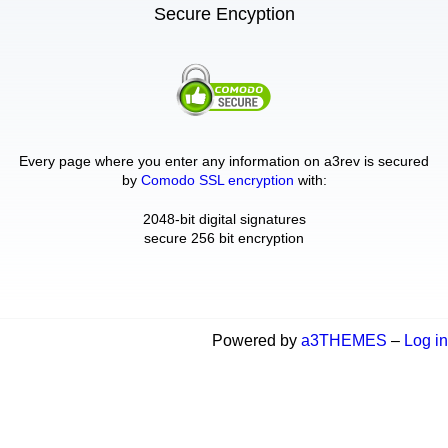
Secure Encyption
Every page where you enter any information on a3rev is secured
by
Comodo SSL encryption
with:
2048-bit digital signatures
secure 256 bit encryption
Powered by
a3THEMES
–
Log in