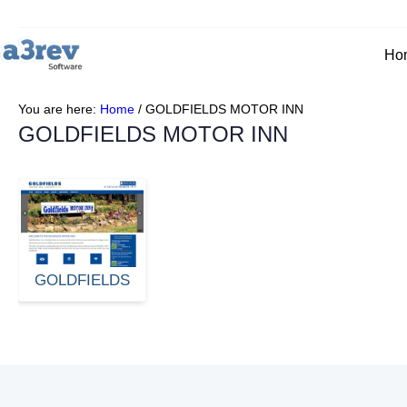
Ho
You are here:
Home
/
GOLDFIELDS MOTOR INN
GOLDFIELDS MOTOR INN
GOLDFIELDS
MOTOR INN