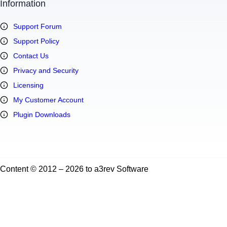
Information
Support Forum
Support Policy
Contact Us
Privacy and Security
Licensing
My Customer Account
Plugin Downloads
Content © 2012 – 2026 to a3rev Software