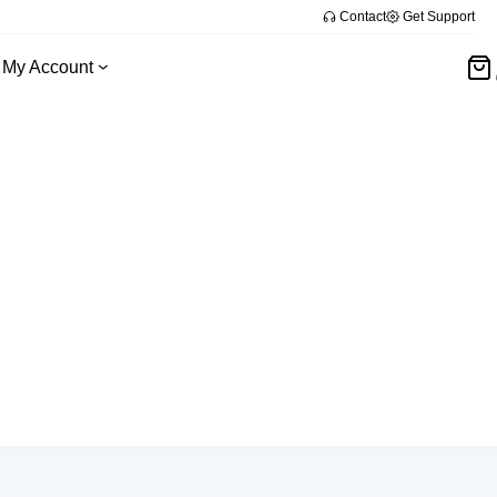
Contact
Get Support
My Account