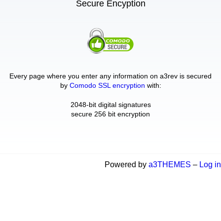
Secure Encyption
Every page where you enter any information on a3rev is secured
by
Comodo SSL encryption
with:
2048-bit digital signatures
secure 256 bit encryption
Powered by
a3THEMES
–
Log in