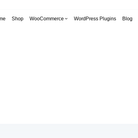
me
Shop
WooCommerce
WordPress Plugins
Blog