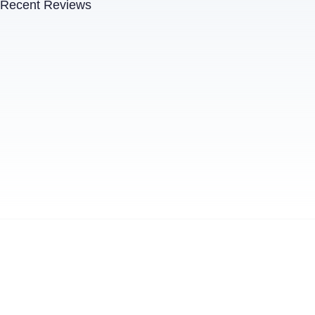
Recent Reviews