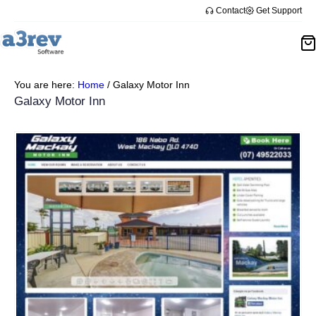
Contact
Get Support
You are here:
Home
/
Galaxy Motor Inn
Galaxy Motor Inn