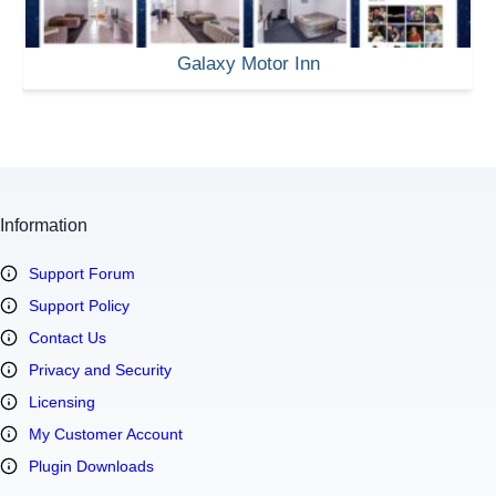
Galaxy Motor Inn
Information
Support Forum
Support Policy
Contact Us
Privacy and Security
Licensing
My Customer Account
Plugin Downloads