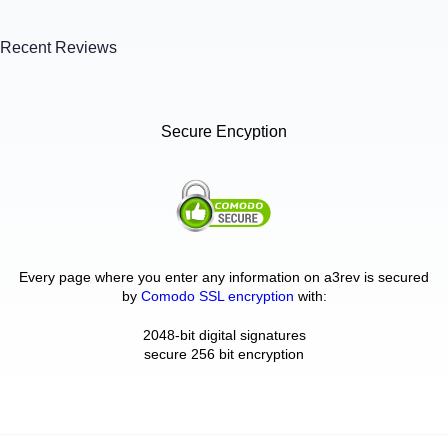
Recent Reviews
Secure Encyption
Every page where you enter any information on a3rev is secured
by
Comodo SSL encryption
with:
2048-bit digital signatures
secure 256 bit encryption