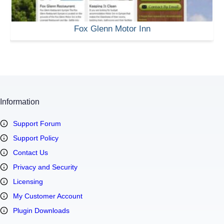
Fox Glenn Motor Inn
Information
Support Forum
Support Policy
Contact Us
Privacy and Security
Licensing
My Customer Account
Plugin Downloads