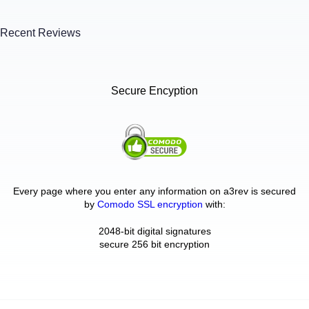
Recent Reviews
Secure Encyption
Every page where you enter any information on a3rev is secured
by
Comodo SSL encryption
with:
2048-bit digital signatures
secure 256 bit encryption