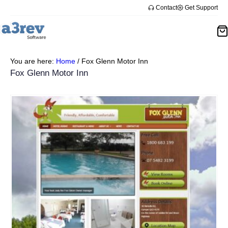
Contact
Get Support
You are here:
Home
/
Fox Glenn Motor Inn
Fox Glenn Motor Inn