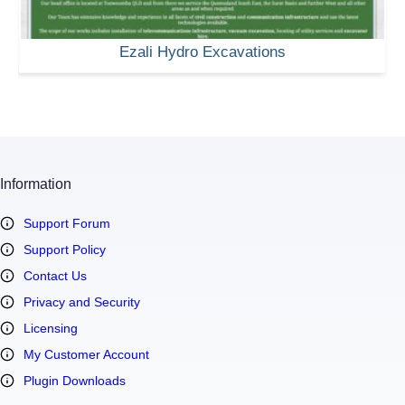
Ezali Hydro Excavations
Information
Support Forum
Support Policy
Contact Us
Privacy and Security
Licensing
My Customer Account
Plugin Downloads