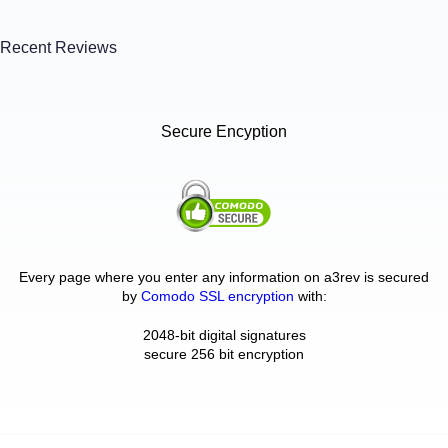
Recent Reviews
Secure Encyption
Every page where you enter any information on a3rev is secured
by
Comodo SSL encryption
with:
2048-bit digital signatures
secure 256 bit encryption