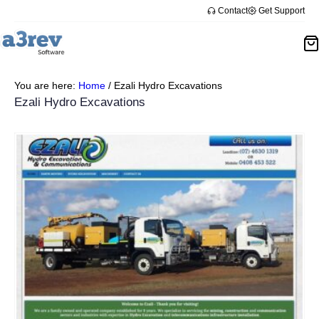
Contact
Get Support
You are here:
Home
/
Ezali Hydro Excavations
Ezali Hydro Excavations