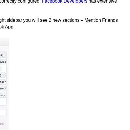
orrectly configured.
Facebook Developers
has extensive
ght sidebar you will see 2 new sections – Mention Friends
ok App.