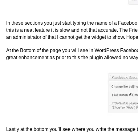
In these sections you just start typing the name of a Facebo
this is a neat feature it is slow and not that accurate. The 
an administrator of that I cannot get the widget to show. Hopef
At the Bottom of the page you will see in WordPress Facebook
great enhancement as prior to this the plugin allowed no way t
Lastly at the bottom you’ll see where you write the message