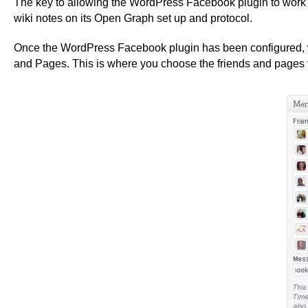
The key to allowing the WordPress Facebook plugin to work e
wiki notes on its Open Graph set up and protocol.
Once the WordPress Facebook plugin has been configured, whe
and Pages. This is where you choose the friends and pages t