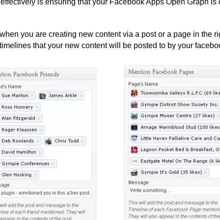
ffectively is ensuring that your Facebook Apps Open Graph is c
n you are creating new content via a post or a page in the ri
imelines that your new content will be posted to by your facebo