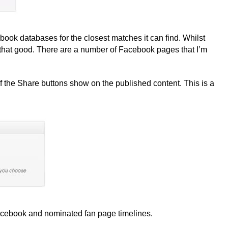
book databases for the closest matches it can find. Whilst
ot that good. There are a number of Facebook pages that I’m
f the Share buttons show on the published content. This is a
Facebook and nominated fan page timelines.