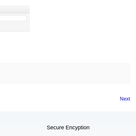
Next
Secure Encyption