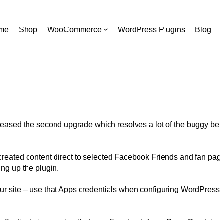
me
Shop
WooCommerce
WordPress Plugins
Blog
2
eased the second upgrade which resolves a lot of the buggy behavio
reated content direct to selected Facebook Friends and fan pages
ng up the plugin.
your site – use that Apps credentials when configuring WordPr