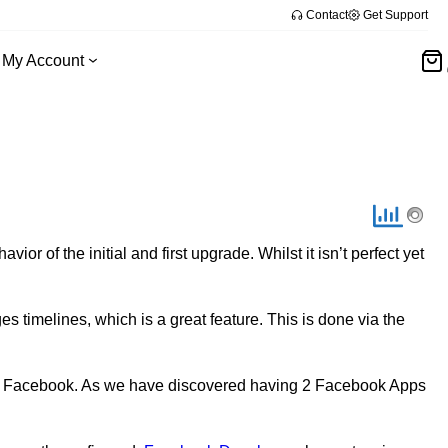
Contact
Get Support
My Account
r of the initial and first upgrade. Whilst it isn’t perfect yet
 timelines, which is a great feature. This is done via the
ess Facebook. As we have discovered having 2 Facebook Apps