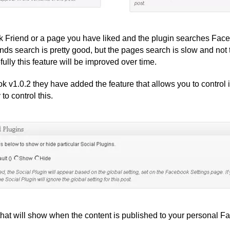
ok Friend or a page you have liked and the plugin searches Face
Friends search is pretty good, but the pages search is slow and n
ully this feature will be improved over time.
 v1.0.2 they have added the feature that allows you to control i
o control this.
 that will show when the content is published to your personal 