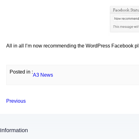
All in all I’m now recommending the WordPress Facebook plug
Posted in :
A3 News
Previous
Information