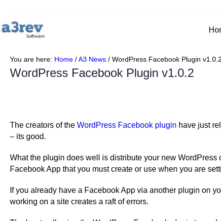
Skip
to
content
Ho
You are here:
Home
/
A3 News
/
WordPress Facebook Plugin v1.0.
WordPress Facebook Plugin v1.0.2
The creators of the
WordPress Facebook plugin
have just rel
– its good.
What the plugin does well is distribute your new WordPress c
Facebook App that you must create or use when you are setti
If you already have a Facebook App via another plugin on 
working on a site creates a raft of errors.