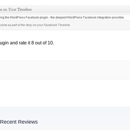
in and rate it 8 out of 10.
Recent Reviews