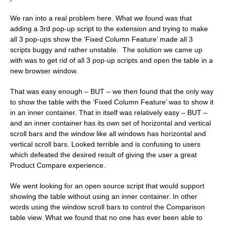
We ran into a real problem here. What we found was that
adding a 3rd pop-up script to the extension and trying to make
all 3 pop-ups show the ‘Fixed Column Feature’ made all 3
scripts buggy and rather unstable. The solution we came up
with was to get rid of all 3 pop-up scripts and open the table in a
new browser window.
That was easy enough – BUT – we then found that the only way
to show the table with the ‘Fixed Column Feature’ was to show it
in an inner container. That in itself was relatively easy – BUT –
and an inner container has its own set of horizontal and vertical
scroll bars and the window like all windows has horizontal and
vertical scroll bars. Looked terrible and is confusing to users
which defeated the desired result of giving the user a great
Product Compare experience.
We went looking for an open source script that would support
showing the table without using an inner container. In other
words using the window scroll bars to control the Comparison
table view. What we found that no one has ever been able to