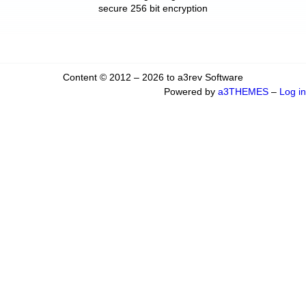
secure 256 bit encryption
Content © 2012 – 2026 to a3rev Software
Powered by
a3THEMES
–
Log in