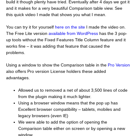
build it though plenty have tried. Eventually after 4 days we got it
and it makes for a very beautiful Comparison table view. See
this quick video I made that shows you what I mean.
You can try it for yourself
here on the site
I made the video on.
The Free Lite version
available from WordPress
has the 3 pop-
up tools without the Fixed Features Title Column feature and it
works fine – it was adding that feature that caused the
problems.
Using a window to show the Comparison table in the
Pro Version
also offers Pro version License holders these added
advantages.
Allowed us to removed a net of about 3,500 lines of code
from the plugin making it much lighter.
Using a browser window means that the pop up has
Excellent browser compatibility – tablets, mobiles and
legacy browsers (even IE)
We were able to add the option of opening the
Comparison table either on screen or by opening a new
window.