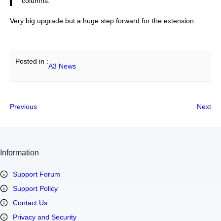
columns.
Very big upgrade but a huge step forward for the extension.
Posted in :
A3 News
Previous
Next
Information
Support Forum
Support Policy
Contact Us
Privacy and Security