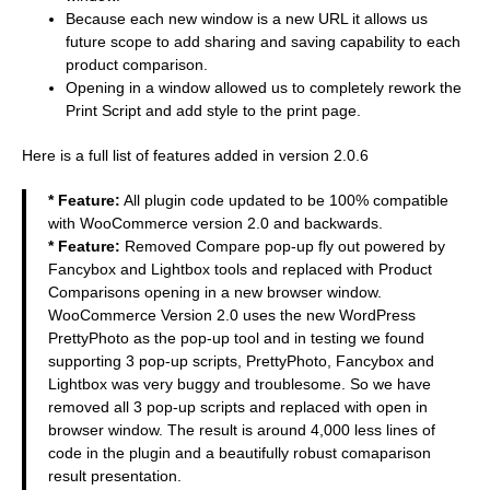
Because each new window is a new URL it allows us
future scope to add sharing and saving capability to each
product comparison.
Opening in a window allowed us to completely rework the
Print Script and add style to the print page.
Here is a full list of features added in version 2.0.6
* Feature:
All plugin code updated to be 100% compatible
with WooCommerce version 2.0 and backwards.
* Feature:
Removed Compare pop-up fly out powered by
Fancybox and Lightbox tools and replaced with Product
Comparisons opening in a new browser window.
WooCommerce Version 2.0 uses the new WordPress
PrettyPhoto as the pop-up tool and in testing we found
supporting 3 pop-up scripts, PrettyPhoto, Fancybox and
Lightbox was very buggy and troublesome. So we have
removed all 3 pop-up scripts and replaced with open in
browser window. The result is around 4,000 less lines of
code in the plugin and a beautifully robust comaparison
result presentation.