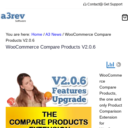
Skip
Contact
Get Support
to
content
You are here:
Home
/
A3 News
/
WooCommerce Compare
Products V2.0.6
WooCommerce Compare Products V2.0.6
WooComme
rce
Compare
Products,
the one and
only Product
Comparison
Extension
for