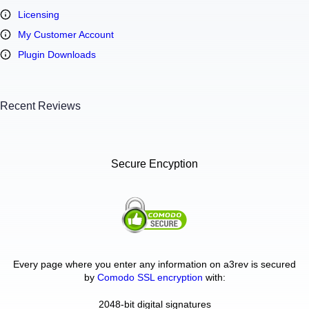
Licensing
My Customer Account
Plugin Downloads
Recent Reviews
Secure Encyption
Every page where you enter any information on a3rev is secured
by
Comodo SSL encryption
with:
2048-bit digital signatures