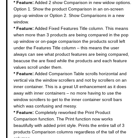
* Feature:
Added 2 show Comparison in new widow options.
Option 1. Show the product Comparison in an on-screen
pop-up window or Option 2. Show Comparisons in a new
window.
* Feature:
Added Fixed Features Title column. This means
when more than 3 products are being compared in the pop
up window or on-page comparison the products scroll left
under the Features Title column – this means the user
always can see what product features are being compared,
beacuse the are fixed while the products and each feature
values scroll under them.
* Feature:
Added Comparison Table scrolls horizontal and
vertical via the window scrollers and not by scrollers on an
inner container. This is a great UI enhancement as it does
away with inner containers – no more having to use the
window scrollers to get to the inner container scroll bars
which was confusing and messy.
* Feature:
Completely reworked the Print Product
Comparison function. The Print function now works
beautifully with added print style. Prints the entire tall of 3
products Comparison columns regardless of the tall of the