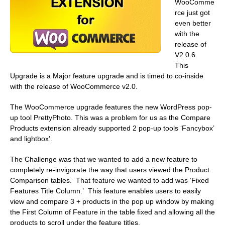
WooComme
rce just got
even better
with the
release of
V2.0.6.
This
Upgrade is a Major feature upgrade and is timed to co-inside
with the release of WooCommerce v2.0.
The WooCommerce upgrade features the new WordPress pop-
up tool PrettyPhoto. This was a problem for us as the Compare
Products extension already supported 2 pop-up tools ‘Fancybox’
and lightbox’.
The Challenge was that we wanted to add a new feature to
completely re-invigorate the way that users viewed the Product
Comparison tables. That feature we wanted to add was ‘Fixed
Features Title Column.’ This feature enables users to easily
view and compare 3 + products in the pop up window by making
the First Column of Feature in the table fixed and allowing all the
products to scroll under the feature titles.