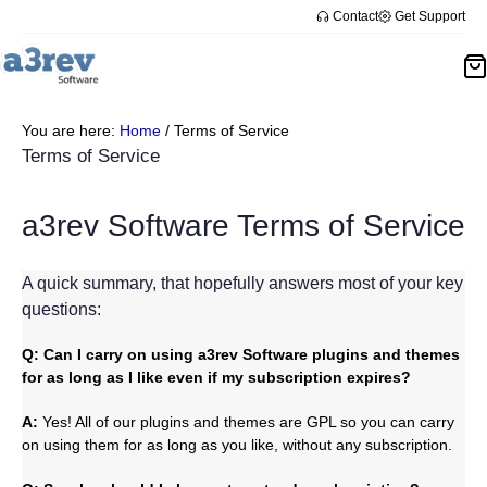
Skip
Contact
Get Support
to
content
You are here:
Home
/
Terms of Service
Terms of Service
a3rev Software Terms of Service
A quick summary, that hopefully answers most of your key
questions:
Q: Can I carry on using a3rev Software plugins and themes
for as long as I like even if my subscription expires?
A:
Yes! All of our plugins and themes are GPL so you can carry
on using them for as long as you like, without any subscription.