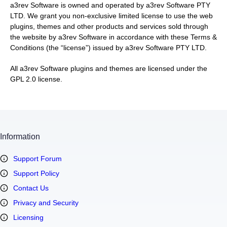
a3rev Software is owned and operated by a3rev Software PTY
LTD. We grant you non-exclusive limited license to use the web
plugins, themes and other products and services sold through
the website by a3rev Software in accordance with these Terms &
Conditions (the “license”) issued by a3rev Software PTY LTD.
All a3rev Software plugins and themes are licensed under the
GPL 2.0 license.
Information
Support Forum
Support Policy
Contact Us
Privacy and Security
Licensing