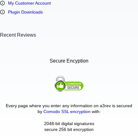
My Customer Account
Plugin Downloads
Recent Reviews
Secure Encyption
Every page where you enter any information on a3rev is secured
by
Comodo SSL encryption
with:
2048-bit digital signatures
secure 256 bit encryption