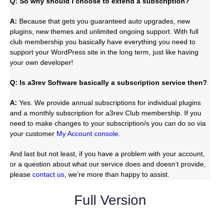
Q: So why should I choose to extend a subscription?
A:
Because that gets you guaranteed auto upgrades, new
plugins, new themes and unlimited ongoing support. With full
club membership you basically have everything you need to
support your WordPress site in the long term, just like having
your own developer!
Q: Is a3rev Software basically a subscription service then?
A:
Yes. We provide annual subscriptions for individual plugins
and a monthly subscription for a3rev Club membership. If you
need to make changes to your subscription/s you can do so via
your customer
My Account console
.
And last but not least, if you have a problem with your account,
or a question about what our service does and doesn’t provide,
please
contact us
, we’re more than happy to assist.
Full Version