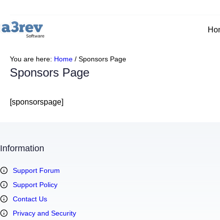
Skip
to
content
Ho
You are here:
Home
/
Sponsors Page
Sponsors Page
[sponsorspage]
Information
Support Forum
Support Policy
Contact Us
Privacy and Security