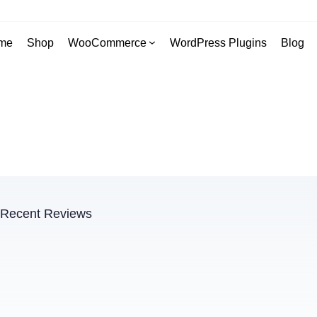
me
Shop
WooCommerce
WordPress Plugins
Blog
Recent Reviews