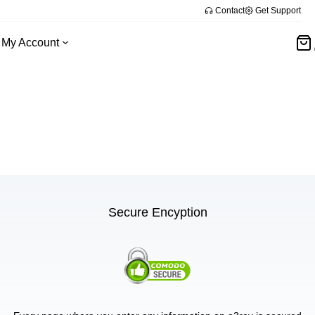
Contact
Get Support
My Account
Secure Encyption