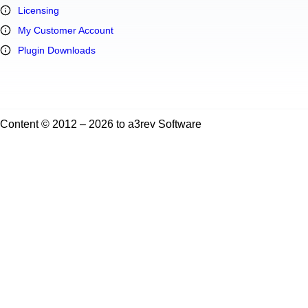
Licensing
My Customer Account
Plugin Downloads
Content © 2012 – 2026 to a3rev Software