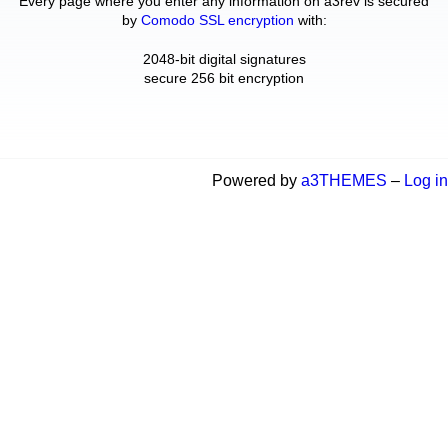
Every page where you enter any information on a3rev is secured
by
Comodo SSL encryption
with:
2048-bit digital signatures
secure 256 bit encryption
Powered by
a3THEMES
–
Log in