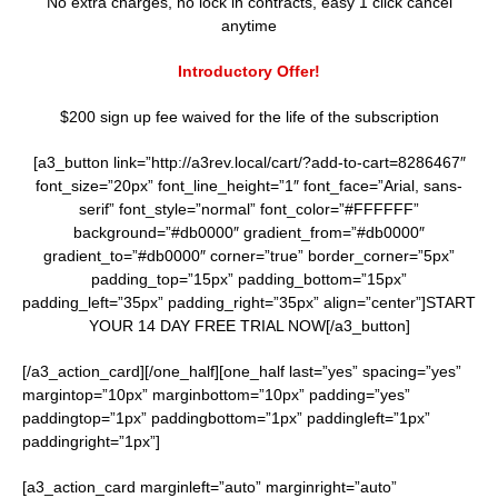
No extra charges, no lock in contracts, easy 1 click cancel
anytime
Introductory Offer!
$200 sign up fee waived for the life of the subscription
[a3_button link=”http://a3rev.local/cart/?add-to-cart=8286467″
font_size=”20px” font_line_height=”1″ font_face=”Arial, sans-
serif” font_style=”normal” font_color=”#FFFFFF”
background=”#db0000″ gradient_from=”#db0000″
gradient_to=”#db0000″ corner=”true” border_corner=”5px”
padding_top=”15px” padding_bottom=”15px”
padding_left=”35px” padding_right=”35px” align=”center”]START
YOUR 14 DAY FREE TRIAL NOW[/a3_button]
[/a3_action_card][/one_half][one_half last=”yes” spacing=”yes”
margintop=”10px” marginbottom=”10px” padding=”yes”
paddingtop=”1px” paddingbottom=”1px” paddingleft=”1px”
paddingright=”1px”]
[a3_action_card marginleft=”auto” marginright=”auto”