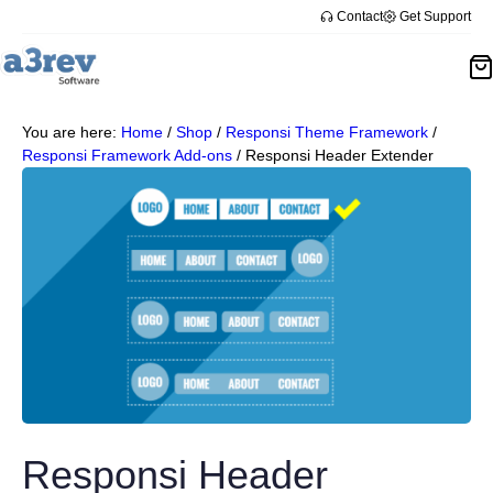
Contact
Get Support
You are here:
Home
/
Shop
/
Responsi Theme Framework
/
Responsi Framework Add-ons
/
Responsi Header Extender
Responsi Header