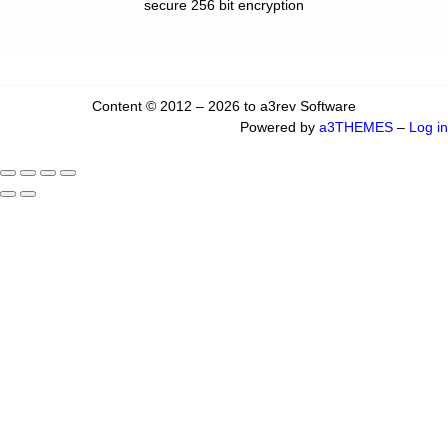
secure 256 bit encryption
Content © 2012 – 2026 to a3rev Software
Powered by
a3THEMES
–
Log in