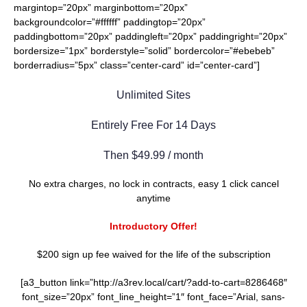
margintop=”20px” marginbottom=”20px”
backgroundcolor=”#ffffff” paddingtop=”20px”
paddingbottom=”20px” paddingleft=”20px” paddingright=”20px”
bordersize=”1px” borderstyle=”solid” bordercolor=”#ebebeb”
borderradius=”5px” class=”center-card” id=”center-card”]
Unlimited Sites
Entirely Free For 14 Days
Then $49.99 / month
No extra charges, no lock in contracts, easy 1 click cancel
anytime
Introductory Offer!
$200 sign up fee waived for the life of the subscription
[a3_button link=”http://a3rev.local/cart/?add-to-cart=8286468″
font_size=”20px” font_line_height=”1″ font_face=”Arial, sans-