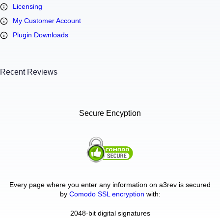
Licensing
My Customer Account
Plugin Downloads
Recent Reviews
Secure Encyption
Every page where you enter any information on a3rev is secured
by
Comodo SSL encryption
with:
2048-bit digital signatures