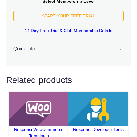
Select Membership Level
START YOUR FREE TRIAL
14 Day Free Trial & Club Membership Details
Quick Info
Related products
Responsi WooCommerce
Responsi Developer Tools
Templates