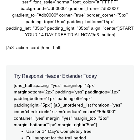
serif” font_style=”normal” font_color=”#FFFFFF”
background=”#db0000″ gradient_from=”#db0000″
gradient_to=”#db0000″ corner=”true” border_corner=”5px”
padding_top=”15px” padding_bottom=”15px”
padding_left=”35px” padding_right=”35px” align=”center”]START
YOUR 14 DAY FREE TRIAL NOW[/a3_button]
[/a3_action_card][/one_half]
Try Responsi Header Extender Today
[one_half spacing=”yes” margintop=”2px”
marginbottom=”2px” padding=”yes” paddingtop=”1px”
paddingbottom=”1px” paddingleft=”5px”
paddingright=”5px”] [a3_unordered_list fronticon=”yes”
icon=”check-circle” size=”medium” color=”#59d600″
container=”yes” margin=”yes” margin_top=”2px”
margin_bottom=”1px” margin_right=”5px”]
Use for 14 Day’s Completely free
Full support for the trail period