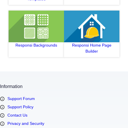
Responsi Backgrounds
Responsi Home Page
Builder
Information
Support Forum
Support Policy
Contact Us
Privacy and Security