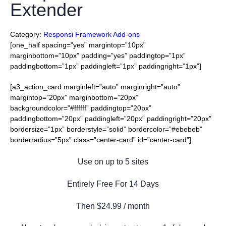
Extender
Category:
Responsi Framework Add-ons
[one_half spacing=”yes” margintop=”10px”
marginbottom=”10px” padding=”yes” paddingtop=”1px”
paddingbottom=”1px” paddingleft=”1px” paddingright=”1px”]
[a3_action_card marginleft=”auto” marginright=”auto”
margintop=”20px” marginbottom=”20px”
backgroundcolor=”#ffffff” paddingtop=”20px”
paddingbottom=”20px” paddingleft=”20px” paddingright=”20px”
bordersize=”1px” borderstyle=”solid” bordercolor=”#ebebeb”
borderradius=”5px” class=”center-card” id=”center-card”]
Use on up to 5 sites
Entirely Free For 14 Days
Then $24.99 / month