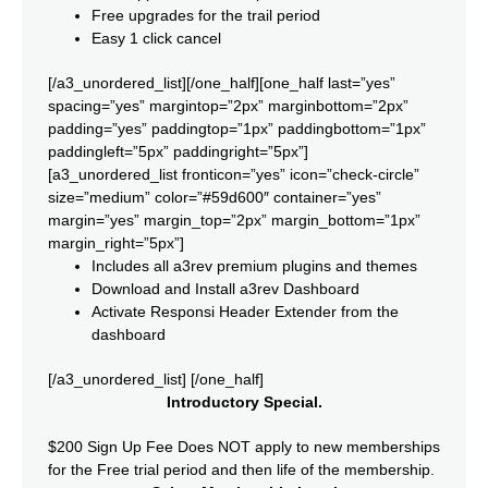
Free upgrades for the trail period
Easy 1 click cancel
[/a3_unordered_list][/one_half][one_half last=”yes”
spacing=”yes” margintop=”2px” marginbottom=”2px”
padding=”yes” paddingtop=”1px” paddingbottom=”1px”
paddingleft=”5px” paddingright=”5px”]
[a3_unordered_list fronticon=”yes” icon=”check-circle”
size=”medium” color=”#59d600″ container=”yes”
margin=”yes” margin_top=”2px” margin_bottom=”1px”
margin_right=”5px”]
Includes all a3rev premium plugins and themes
Download and Install a3rev Dashboard
Activate Responsi Header Extender from the
dashboard
[/a3_unordered_list] [/one_half]
Introductory Special.
$200 Sign Up Fee Does NOT apply to new memberships
for the Free trial period and then life of the membership.