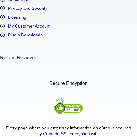
Privacy and Security
Licensing
My Customer Account
Plugin Downloads
Recent Reviews
Secure Encyption
Every page where you enter any information on a3rev is secured
by
Comodo SSL encryption
with: