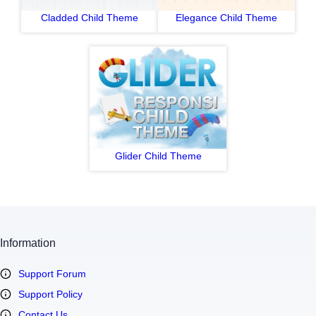
Cladded Child Theme
Elegance Child Theme
Glider Child Theme
Information
Support Forum
Support Policy
Contact Us