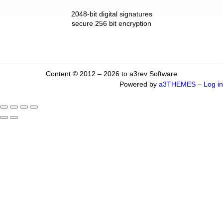
2048-bit digital signatures
secure 256 bit encryption
Content © 2012 – 2026 to a3rev Software
Powered by
a3THEMES
–
Log in