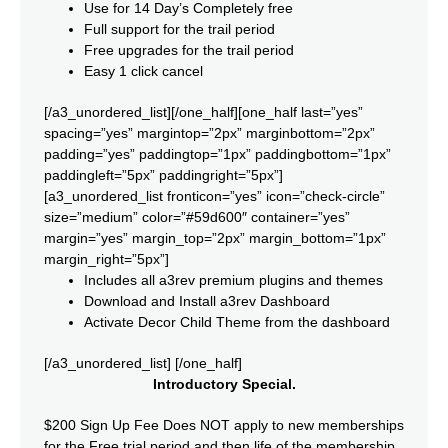
Use for 14 Day’s Completely free
Full support for the trail period
Free upgrades for the trail period
Easy 1 click cancel
[/a3_unordered_list][/one_half][one_half last=”yes”
spacing=”yes” margintop=”2px” marginbottom=”2px”
padding=”yes” paddingtop=”1px” paddingbottom=”1px”
paddingleft=”5px” paddingright=”5px”]
[a3_unordered_list fronticon=”yes” icon=”check-circle”
size=”medium” color=”#59d600″ container=”yes”
margin=”yes” margin_top=”2px” margin_bottom=”1px”
margin_right=”5px”]
Includes all a3rev premium plugins and themes
Download and Install a3rev Dashboard
Activate Decor Child Theme from the dashboard
[/a3_unordered_list] [/one_half]
Introductory Special.
$200 Sign Up Fee Does NOT apply to new memberships
for the Free trial period and then life of the membership.