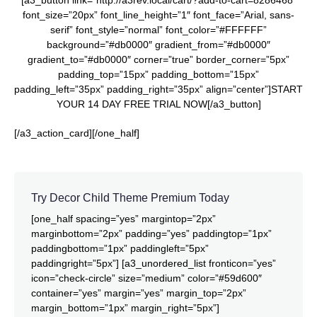
[a3_button link=”http://a3rev.local/cart/?add-to-cart=8286468″
font_size=”20px” font_line_height=”1″ font_face=”Arial, sans-
serif” font_style=”normal” font_color=”#FFFFFF”
background=”#db0000″ gradient_from=”#db0000″
gradient_to=”#db0000″ corner=”true” border_corner=”5px”
padding_top=”15px” padding_bottom=”15px”
padding_left=”35px” padding_right=”35px” align=”center”]START
YOUR 14 DAY FREE TRIAL NOW[/a3_button]
[/a3_action_card][/one_half]
Try Decor Child Theme Premium Today
[one_half spacing=”yes” margintop=”2px”
marginbottom=”2px” padding=”yes” paddingtop=”1px”
paddingbottom=”1px” paddingleft=”5px”
paddingright=”5px”] [a3_unordered_list fronticon=”yes”
icon=”check-circle” size=”medium” color=”#59d600″
container=”yes” margin=”yes” margin_top=”2px”
margin_bottom=”1px” margin_right=”5px”]