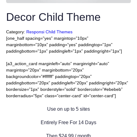
Decor Child Theme
Category:
Responsi Child Themes
[one_half spacing=”yes” margintop=”10px”
marginbottom=”10px” padding=”yes” paddingtop=”1px”
paddingbottom=”1px” paddingleft=”1px” paddingright=”1px”]
[a3_action_card marginleft=”auto” marginright=”auto”
margintop=”20px” marginbottom=”20px”
backgroundcolor=”#ffffff” paddingtop=”20px”
paddingbottom=”20px” paddingleft=”20px” paddingright=”20px”
bordersize=”1px” borderstyle=”solid” bordercolor=”#ebebeb”
borderradius=”5px” class=”center-card” id=”center-card”]
Use on up to 5 sites
Entirely Free For 14 Days
Then $24.99 / month