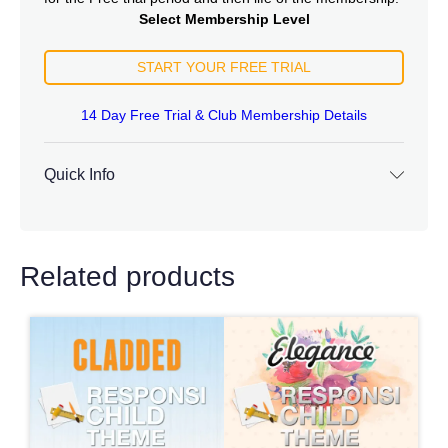
Select Membership Level
START YOUR FREE TRIAL
14 Day Free Trial & Club Membership Details
Quick Info
Related products