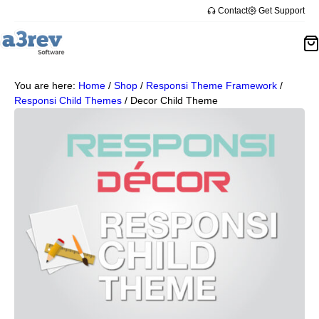
Contact
Get Support
You are here:
Home
/
Shop
/
Responsi Theme Framework
/
Responsi Child Themes
/
Decor Child Theme