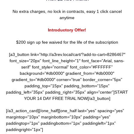
No extra charges, no lock in contracts, easy 1 click cancel
anytime
Introductory Offer!
$200 sign up fee waived for the life of the subscription
[a3_button link=”http://a3rev.local/cart/?add-to-cart=8286467″
font_size=”20px” font_line_height=”1″ font_face=”Arial, sans-
serif” font_style=”normal” font_color=”#FFFFFF”
background=”#db0000″ gradient_from=”#db0000″
gradient_to=”#db0000″ corner=”true” border_corner=”5px”
padding_top=”15px” padding_bottom=”15px”
padding_left=”35px” padding_right=”35px” align=”center”]START
YOUR 14 DAY FREE TRIAL NOW[/a3_button]
[/a3_action_card][/one_half][one_half last=”yes” spacing=”yes”
margintop=”10px” marginbottom=”10px” padding=”yes”
paddingtop=”1px” paddingbottom=”1px” paddingleft=”1px”
paddingright=”1px”]