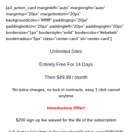
[a3_action_card marginleft=”auto” marginright=”auto”
margintop=”20px” marginbottom=”20px”
backgroundcolor=”#ffffff” paddingtop=”20px”
paddingbottom=”20px” paddingleft=”20px” paddingright=”20px”
bordersize=”1px” borderstyle=”solid” bordercolor=”#ebebeb”
borderradius=”5px” class=”center-card” id=”center-card”]
Unlimited Sites
Entirely Free For 14 Days
Then $49.99 / month
No extra charges, no lock in contracts, easy 1 click cancel
anytime
Introductory Offer!
$200 sign up fee waived for the life of the subscription