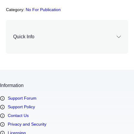
Category:
No For Publication
Quick Info
Information
Support Forum
Support Policy
Contact Us
Privacy and Security
Licensing