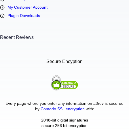
My Customer Account
Plugin Downloads
Recent Reviews
Secure Encyption
Every page where you enter any information on a3rev is secured
by
Comodo SSL encryption
with:
2048-bit digital signatures
secure 256 bit encryption