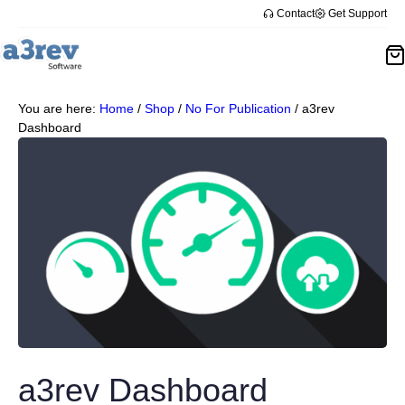
Contact
Get Support
You are here:
Home
/
Shop
/
No For Publication
/
a3rev
Dashboard
a3rev Dashboard