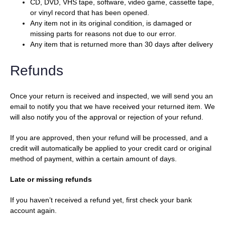
CD, DVD, VHS tape, software, video game, cassette tape,
or vinyl record that has been opened.
Any item not in its original condition, is damaged or
missing parts for reasons not due to our error.
Any item that is returned more than 30 days after delivery
Refunds
Once your return is received and inspected, we will send you an
email to notify you that we have received your returned item. We
will also notify you of the approval or rejection of your refund.
If you are approved, then your refund will be processed, and a
credit will automatically be applied to your credit card or original
method of payment, within a certain amount of days.
Late or missing refunds
If you haven’t received a refund yet, first check your bank
account again.