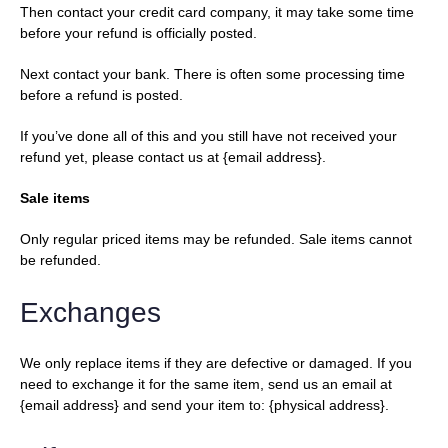
Then contact your credit card company, it may take some time
before your refund is officially posted.
Next contact your bank. There is often some processing time
before a refund is posted.
If you’ve done all of this and you still have not received your
refund yet, please contact us at {email address}.
Sale items
Only regular priced items may be refunded. Sale items cannot
be refunded.
Exchanges
We only replace items if they are defective or damaged. If you
need to exchange it for the same item, send us an email at
{email address} and send your item to: {physical address}.