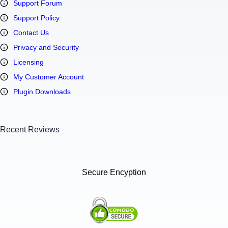
Support Forum
Support Policy
Contact Us
Privacy and Security
Licensing
My Customer Account
Plugin Downloads
Recent Reviews
Secure Encyption