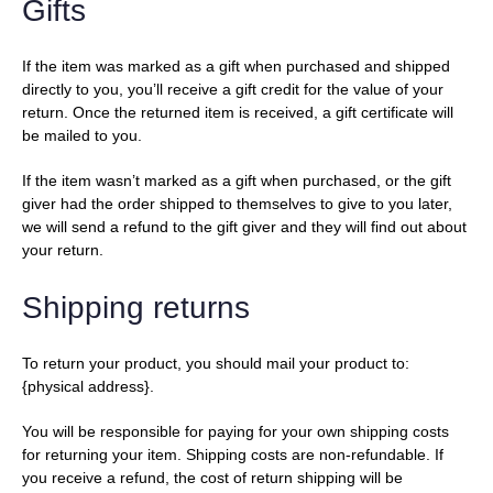
Gifts
If the item was marked as a gift when purchased and shipped
directly to you, you’ll receive a gift credit for the value of your
return. Once the returned item is received, a gift certificate will
be mailed to you.
If the item wasn’t marked as a gift when purchased, or the gift
giver had the order shipped to themselves to give to you later,
we will send a refund to the gift giver and they will find out about
your return.
Shipping returns
To return your product, you should mail your product to:
{physical address}.
You will be responsible for paying for your own shipping costs
for returning your item. Shipping costs are non-refundable. If
you receive a refund, the cost of return shipping will be