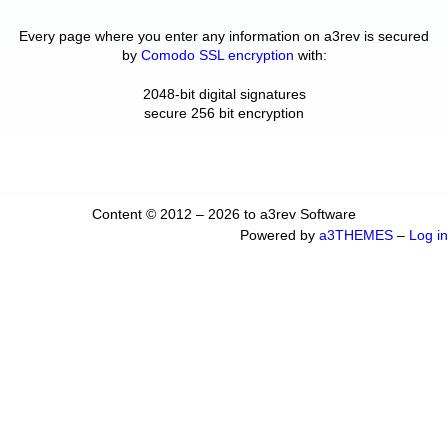
Every page where you enter any information on a3rev is secured
by
Comodo SSL encryption
with:
2048-bit digital signatures
secure 256 bit encryption
Content © 2012 – 2026 to a3rev Software
Powered by
a3THEMES
–
Log in