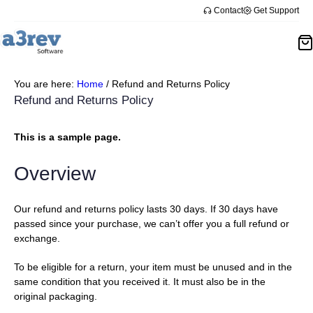
Skip
Contact
Get Support
to
content
You are here:
Home
/
Refund and Returns Policy
Refund and Returns Policy
This is a sample page.
Overview
Our refund and returns policy lasts 30 days. If 30 days have
passed since your purchase, we can’t offer you a full refund or
exchange.
To be eligible for a return, your item must be unused and in the
same condition that you received it. It must also be in the
original packaging.