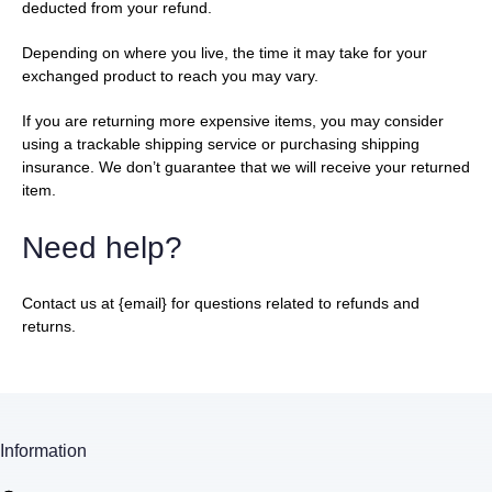
deducted from your refund.
Depending on where you live, the time it may take for your
exchanged product to reach you may vary.
If you are returning more expensive items, you may consider
using a trackable shipping service or purchasing shipping
insurance. We don’t guarantee that we will receive your returned
item.
Need help?
Contact us at {email} for questions related to refunds and
returns.
Information