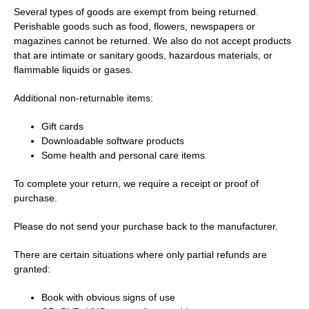
Several types of goods are exempt from being returned.
Perishable goods such as food, flowers, newspapers or
magazines cannot be returned. We also do not accept products
that are intimate or sanitary goods, hazardous materials, or
flammable liquids or gases.
Additional non-returnable items:
Gift cards
Downloadable software products
Some health and personal care items
To complete your return, we require a receipt or proof of
purchase.
Please do not send your purchase back to the manufacturer.
There are certain situations where only partial refunds are
granted:
Book with obvious signs of use