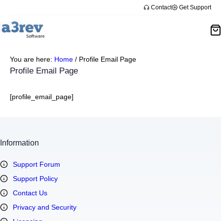
Skip
Contact
Get Support
to
content
You are here:
Home
/
Profile Email Page
Profile Email Page
[profile_email_page]
Information
Support Forum
Support Policy
Contact Us
Privacy and Security