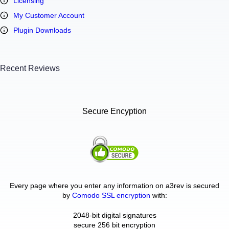
Licensing
My Customer Account
Plugin Downloads
Recent Reviews
Secure Encyption
Every page where you enter any information on a3rev is secured
by
Comodo SSL encryption
with:
2048-bit digital signatures
secure 256 bit encryption