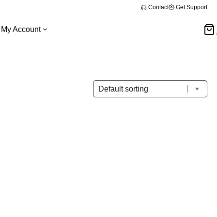
Contact
Get Support
My Account