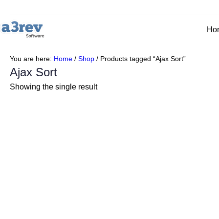
Skip
to
content
Ho
You are here:
Home
/
Shop
/
Products tagged “Ajax Sort”
Ajax Sort
Showing the single result