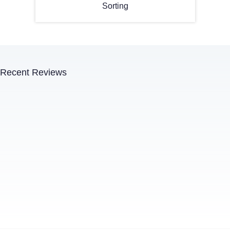
Sorting
Recent Reviews