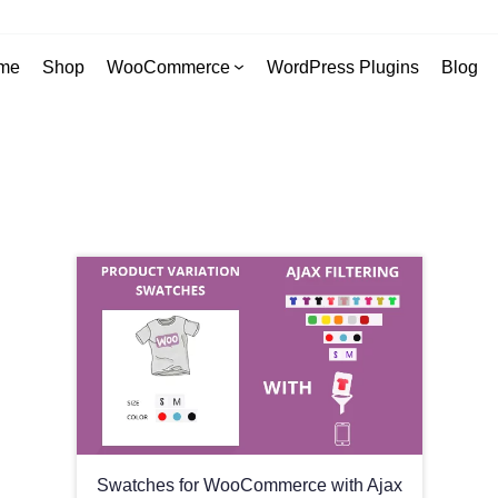
me
Shop
WooCommerce
WordPress Plugins
Blog
Swatches for WooCommerce with Ajax