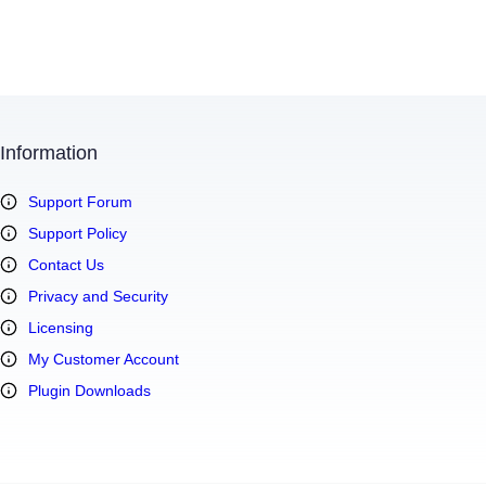
Information
Support Forum
Support Policy
Contact Us
Privacy and Security
Licensing
My Customer Account
Plugin Downloads