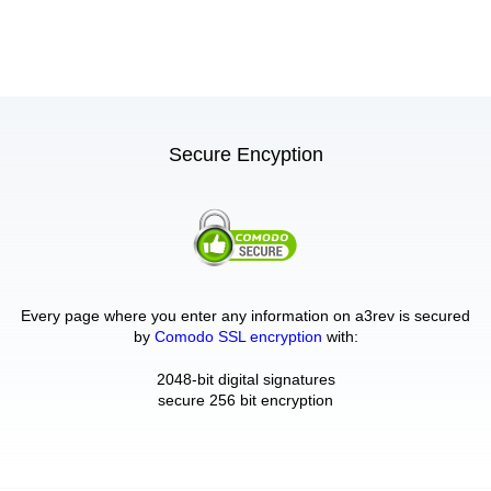
Secure Encyption
Every page where you enter any information on a3rev is secured
by
Comodo SSL encryption
with:
2048-bit digital signatures
secure 256 bit encryption