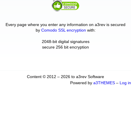
Every page where you enter any information on a3rev is secured
by
Comodo SSL encryption
with:
2048-bit digital signatures
secure 256 bit encryption
Content © 2012 – 2026 to a3rev Software
Powered by
a3THEMES
–
Log in