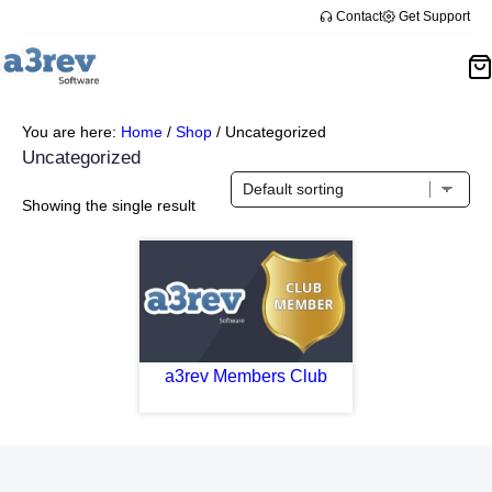
Contact
Get Support
You are here:
Home
/
Shop
/
Uncategorized
Uncategorized
Showing the single result
a3rev Members Club