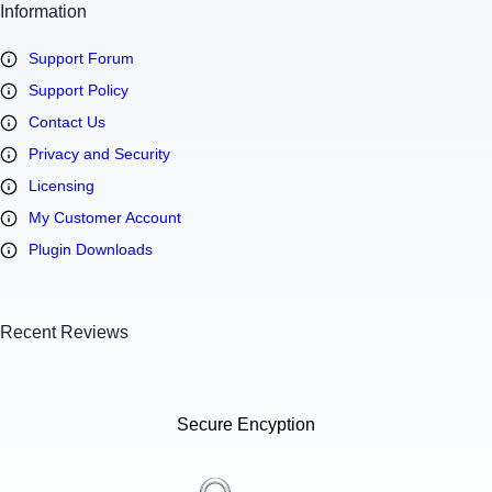
Information
Support Forum
Support Policy
Contact Us
Privacy and Security
Licensing
My Customer Account
Plugin Downloads
Recent Reviews
Secure Encyption