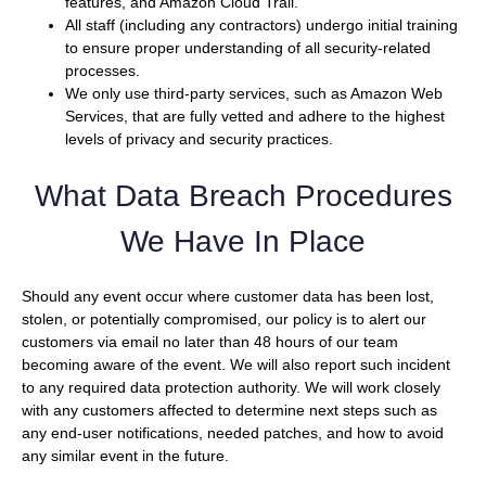
features, and Amazon Cloud Trail.
All staff (including any contractors) undergo initial training
to ensure proper understanding of all security-related
processes.
We only use third-party services, such as Amazon Web
Services, that are fully vetted and adhere to the highest
levels of privacy and security practices.
What Data Breach Procedures
We Have In Place
Should any event occur where customer data has been lost,
stolen, or potentially compromised, our policy is to alert our
customers via email no later than 48 hours of our team
becoming aware of the event. We will also report such incident
to any required data protection authority. We will work closely
with any customers affected to determine next steps such as
any end-user notifications, needed patches, and how to avoid
any similar event in the future.