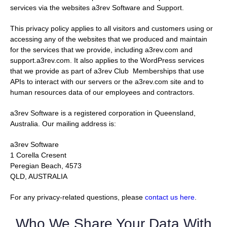
services via the websites a3rev Software and Support.
This privacy policy applies to all visitors and customers using or
accessing any of the websites that we produced and maintain
for the services that we provide, including a3rev.com and
support.a3rev.com. It also applies to the WordPress services
that we provide as part of a3rev Club Memberships that use
APIs to interact with our servers or the a3rev.com site and to
human resources data of our employees and contractors.
a3rev Software is a registered corporation in Queensland,
Australia. Our mailing address is:
a3rev Software
1 Corella Cresent
Peregian Beach, 4573
QLD, AUSTRALIA
For any privacy-related questions, please
contact us here
.
Who We Share Your Data With