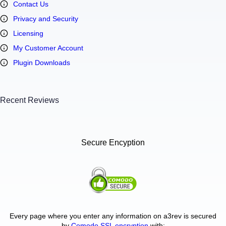
Contact Us
Privacy and Security
Licensing
My Customer Account
Plugin Downloads
Recent Reviews
Secure Encyption
Every page where you enter any information on a3rev is secured
by
Comodo SSL encryption
with: