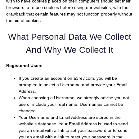
wish to have cookies placed on their computers should set their
browsers to refuse cookies before using our websites, with the
drawback that certain features may not function properly without
the aid of cookies.
What Personal Data We Collect
And Why We Collect It
Registered Users
If you create an account on a3rev.com, you will be
prompted to select a Username and provide your Email
Address.
When choosing a Username, we strongly advise you not
use or include your real name. Usernames cannot be
changed.
Your Username and Email Address are stored in the
website’s database. Your Email Address is used to send
you an email with a link to set your password or to send
you an email with a link to reset your password in the