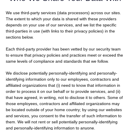
We use third-party services (data processors) across our sites.
The extent to which your data is shared with these providers
depends on your use of our services, and we list the specific
third-parties in use (with links to their privacy policies) in the
sections below.
Each third-party provider has been vetted by our security team
to ensure that privacy policies and practices meet or exceed the
same levels of compliance and standards that we follow.
We disclose potentially personally-identifying and personally-
identifying information only to our employees, contractors and
affiliated organizations that (i) need to know that information in
order to process it on our behalf or to provide services, and (ii)
that have agreed, in writing, not to disclose it to others. Some of
those employees, contractors and affiliated organizations may
be located outside of your home country; by using our websites
and services, you consent to the transfer of such information to
them. We will not rent or sell potentially personally-identifying
and personally-identifying information to anyone.