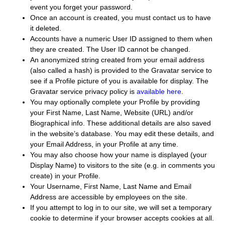
event you forget your password.
Once an account is created, you must contact us to have
it deleted.
Accounts have a numeric User ID assigned to them when
they are created. The User ID cannot be changed.
An anonymized string created from your email address
(also called a hash) is provided to the Gravatar service to
see if a Profile picture of you is available for display. The
Gravatar service privacy policy is
available here
.
You may optionally complete your Profile by providing
your First Name, Last Name, Website (URL) and/or
Biographical info. These additional details are also saved
in the website’s database. You may edit these details, and
your Email Address, in your Profile at any time.
You may also choose how your name is displayed (your
Display Name) to visitors to the site (e.g. in comments you
create) in your Profile.
Your Username, First Name, Last Name and Email
Address are accessible by employees on the site.
If you attempt to log in to our site, we will set a temporary
cookie to determine if your browser accepts cookies at all.