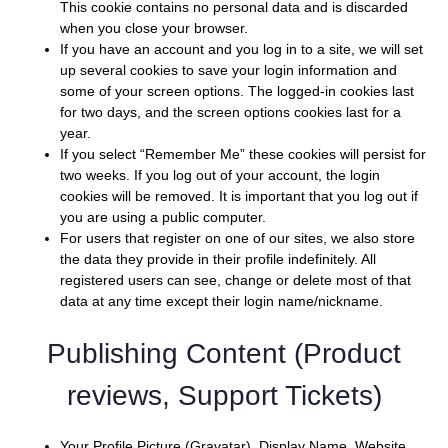
This cookie contains no personal data and is discarded
when you close your browser.
If you have an account and you log in to a site, we will set
up several cookies to save your login information and
some of your screen options. The logged-in cookies last
for two days, and the screen options cookies last for a
year.
If you select “Remember Me” these cookies will persist for
two weeks. If you log out of your account, the login
cookies will be removed. It is important that you log out if
you are using a public computer.
For users that register on one of our sites, we also store
the data they provide in their profile indefinitely. All
registered users can see, change or delete most of that
data at any time except their login name/nickname.
Publishing Content (Product
reviews, Support Tickets)
Your Profile Picture (Gravatar), Display Name, Website