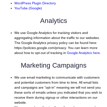
WordPress Plugin Directory
YouTube (Google)
Analytics
We use Google Analytics for tracking visitors and
aggregating information about the traffic to our websites.
The Google Analytics privacy policy can be found here:
https://policies.google.com/privacy. You can learn more
about how to opt-out of tracking in
Google Analytics here
.
Marketing Campaigns
We use email marketing to communicate with customers
and potential customers from time to time. All email lists
and campaigns are “opt-in” meaning we will not send you
these sorts of emails unless you indicated that you wish to
receive them during signup or other interactions on our
website.