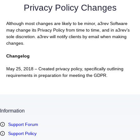
Privacy Policy Changes
Although most changes are likely to be minor, a3rev Software
may change its Privacy Policy from time to time, and in a3rev’s
sole discretion. a3rev will notify clients by email when making
changes.
Changelog
May 25, 2018 – Created privacy policy, specifically outlining
requirements in preparation for meeting the GDPR.
Information
Support Forum
Support Policy