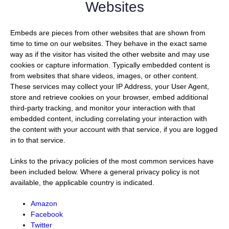
Websites
Embeds are pieces from other websites that are shown from
time to time on our websites. They behave in the exact same
way as if the visitor has visited the other website and may use
cookies or capture information. Typically embedded content is
from websites that share videos, images, or other content.
These services may collect your IP Address, your User Agent,
store and retrieve cookies on your browser, embed additional
third-party tracking, and monitor your interaction with that
embedded content, including correlating your interaction with
the content with your account with that service, if you are logged
in to that service.
Links to the privacy policies of the most common services have
been included below. Where a general privacy policy is not
available, the applicable country is indicated.
Amazon
Facebook
Twitter