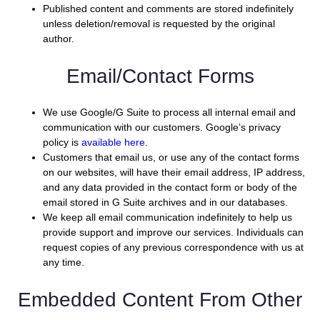
Published content and comments are stored indefinitely
unless deletion/removal is requested by the original
author.
Email/Contact Forms
We use Google/G Suite to process all internal email and
communication with our customers. Google’s privacy
policy is
available here
.
Customers that email us, or use any of the contact forms
on our websites, will have their email address, IP address,
and any data provided in the contact form or body of the
email stored in G Suite archives and in our databases.
We keep all email communication indefinitely to help us
provide support and improve our services. Individuals can
request copies of any previous correspondence with us at
any time.
Embedded Content From Other