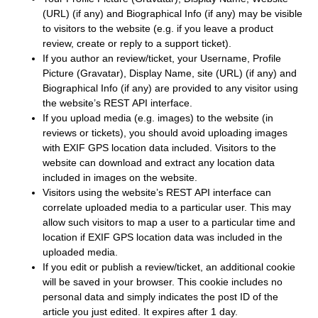
(URL) (if any) and Biographical Info (if any) may be visible
to visitors to the website (e.g. if you leave a product
review, create or reply to a support ticket).
If you author an review/ticket, your Username, Profile
Picture (Gravatar), Display Name, site (URL) (if any) and
Biographical Info (if any) are provided to any visitor using
the website’s REST API interface.
If you upload media (e.g. images) to the website (in
reviews or tickets), you should avoid uploading images
with EXIF GPS location data included. Visitors to the
website can download and extract any location data
included in images on the website.
Visitors using the website’s REST API interface can
correlate uploaded media to a particular user. This may
allow such visitors to map a user to a particular time and
location if EXIF GPS location data was included in the
uploaded media.
If you edit or publish a review/ticket, an additional cookie
will be saved in your browser. This cookie includes no
personal data and simply indicates the post ID of the
article you just edited. It expires after 1 day.