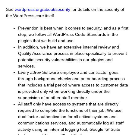
See
wordpress.org/about/security
for details on the security of
the WordPress core itself.
Prevention is best when it comes to security, and as a first
step, we follow all WordPress Code Standards in the
plugins that we build and use.
In addition, we have an extensive internal review and
Quality Assurance process in place specifically to prevent
potential security vulnerabilities in our plugins and
services.
Every a3rev Software employee and contractor goes
through background checks and an onboarding process
that includes a trial period where access to customer data
is provided only when working directly under the
supervision of another staff member.
All staff only have access to systems that are directly
required to complete the functions of their job. We use
dual factor authentication for all critical systems and
communications services, and automatically log all staff
activity using an internal logging tool, Google ‘G’ Suite