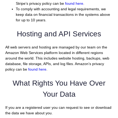
Stripe’s privacy policy can be
found here
.
To comply with accounting and legal requirements, we
keep data on financial transactions in the systems above
for up to 10 years.
Hosting and API Services
All web servers and hosting are managed by our team on the
Amazon Web Services platform located in different regions
around the world. This includes website hosting, backups, web
database, file storage, APIs, and log files. Amazon’s privacy
policy can be
found here
.
What Rights You Have Over
Your Data
If you are a registered user you can request to see or download
the data we have about you.