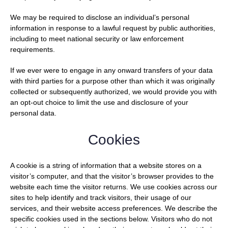
We may be required to disclose an individual’s personal
information in response to a lawful request by public authorities,
including to meet national security or law enforcement
requirements.
If we ever were to engage in any onward transfers of your data
with third parties for a purpose other than which it was originally
collected or subsequently authorized, we would provide you with
an opt-out choice to limit the use and disclosure of your
personal data.
Cookies
A cookie is a string of information that a website stores on a
visitor’s computer, and that the visitor’s browser provides to the
website each time the visitor returns. We use cookies across our
sites to help identify and track visitors, their usage of our
services, and their website access preferences. We describe the
specific cookies used in the sections below. Visitors who do not