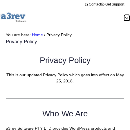
Skip
Contact
Get Support
to
content
You are here:
Home
/
Privacy Policy
Privacy Policy
Privacy Policy
This is our updated Privacy Policy which goes into effect on May
25, 2018.
Who We Are
a3rev Software PTY LTD provides WordPress products and