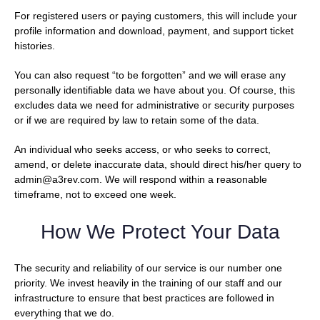
For registered users or paying customers, this will include your
profile information and download, payment, and support ticket
histories.
You can also request “to be forgotten” and we will erase any
personally identifiable data we have about you. Of course, this
excludes data we need for administrative or security purposes
or if we are required by law to retain some of the data.
An individual who seeks access, or who seeks to correct,
amend, or delete inaccurate data, should direct his/her query to
admin@a3rev.com. We will respond within a reasonable
timeframe, not to exceed one week.
How We Protect Your Data
The security and reliability of our service is our number one
priority. We invest heavily in the training of our staff and our
infrastructure to ensure that best practices are followed in
everything that we do.