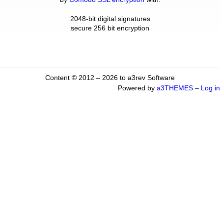
2048-bit digital signatures
secure 256 bit encryption
Content © 2012 – 2026 to a3rev Software
Powered by
a3THEMES
–
Log in