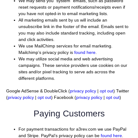
We may send you “system” emails, such as password
reset requests or payment notifications/receipts even if
you have not opted-in to email marketing lists.
All marketing emails sent by us will include an
unsubscribe link in the footer of the email. Emails sent to
you may also include standard tracking, including open
and click activities.
We use MailChimp services for email marketing.
Mailchimp’s privacy policy is
found here
.
We may utilize social media and web advertising
campaigns. These service providers use cookies on our
sites and/or pixel tracking to serve ads across the
different platforms.
Google AdSense & DoubleClick (
privacy policy
|
opt out
) Twitter
(
privacy policy
|
opt out
) Facebook (
privacy policy
|
opt out
)
Paying Customers
For payment transactions for a3rev.com we use PayPal
and Stripe. PayPal’s privacy policy can be
found here
.