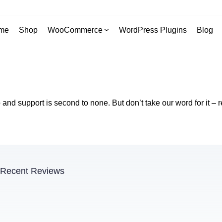
me
Shop
WooCommerce
WordPress Plugins
Blog
nd support is second to none. But don’t take our word for it – r
Recent Reviews