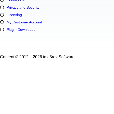
Privacy and Security
Licensing
My Customer Account
Plugin Downloads
Content © 2012 – 2026 to a3rev Software