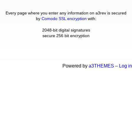
Every page where you enter any information on a3rev is secured
by
Comodo SSL encryption
with:
2048-bit digital signatures
secure 256 bit encryption
Powered by
a3THEMES
–
Log in