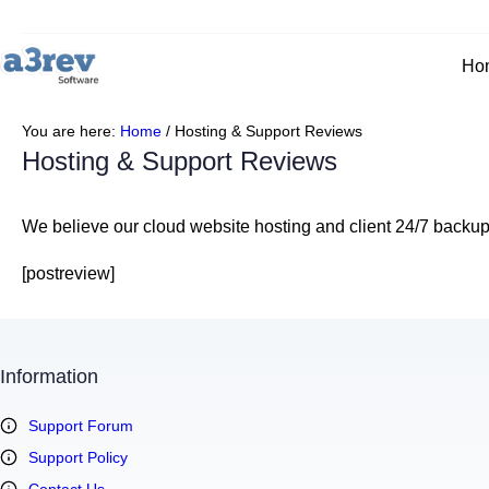
Skip
to
content
Ho
You are here:
Home
/
Hosting & Support Reviews
Hosting & Support Reviews
We believe our cloud website hosting and client 24/7 backup a
[postreview]
Information
Support Forum
Support Policy
Contact Us