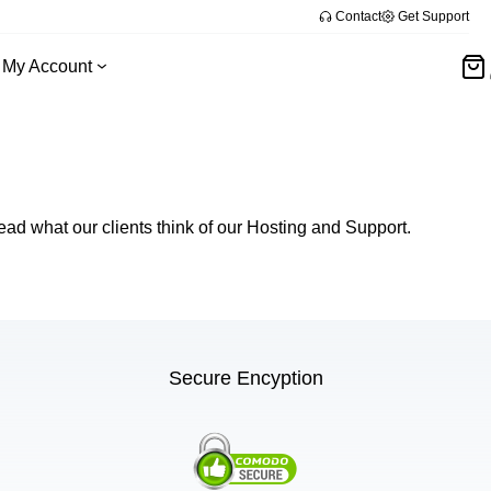
Contact
Get Support
My Account
ead what our clients think of our Hosting and Support.
Secure Encyption