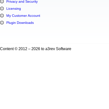
Privacy and Security
Licensing
My Customer Account
Plugin Downloads
Content © 2012 – 2026 to a3rev Software