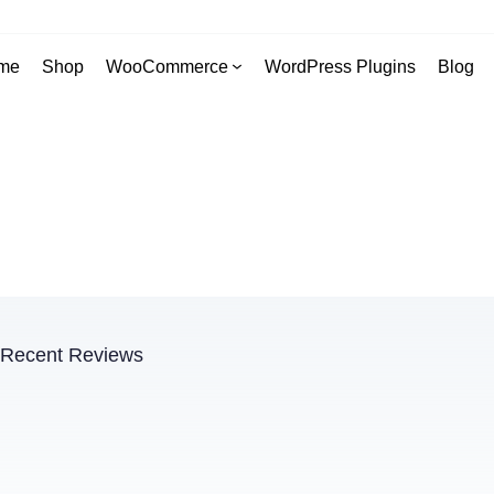
me
Shop
WooCommerce
WordPress Plugins
Blog
Recent Reviews