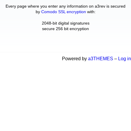
Every page where you enter any information on a3rev is secured
by
Comodo SSL encryption
with:
2048-bit digital signatures
secure 256 bit encryption
Powered by
a3THEMES
–
Log in