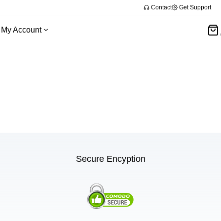
Contact
Get Support
My Account
Secure Encyption