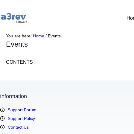
Skip
to
content
Ho
You are here:
Home
/
Events
Events
CONTENTS
Information
Support Forum
Support Policy
Contact Us