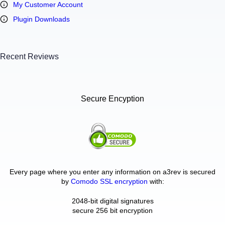
My Customer Account
Plugin Downloads
Recent Reviews
Secure Encyption
Every page where you enter any information on a3rev is secured
by
Comodo SSL encryption
with:
2048-bit digital signatures
secure 256 bit encryption