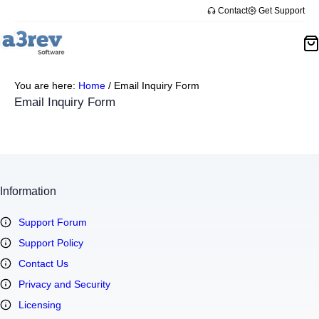
Skip
Contact
Get Support
to
content
You are here:
Home
/
Email Inquiry Form
Email Inquiry Form
Information
Support Forum
Support Policy
Contact Us
Privacy and Security
Licensing