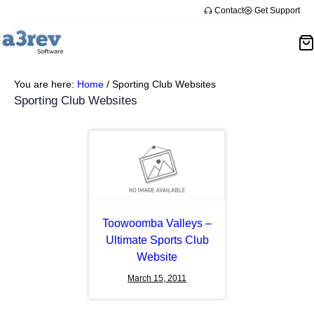
Skip
Contact
Get Support
to
content
You are here:
Home
/
Sporting Club Websites
Sporting Club Websites
Toowoomba Valleys –
Ultimate Sports Club
Website
March 15, 2011