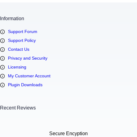
Information
Support Forum
Support Policy
Contact Us
Privacy and Security
Licensing
My Customer Account
Plugin Downloads
Recent Reviews
Secure Encyption