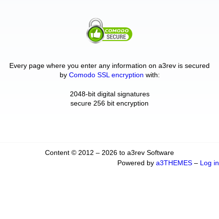
Every page where you enter any information on a3rev is secured
by
Comodo SSL encryption
with:
2048-bit digital signatures
secure 256 bit encryption
Content © 2012 – 2026 to a3rev Software
Powered by
a3THEMES
–
Log in