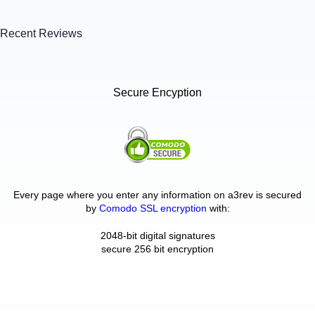
Recent Reviews
Secure Encyption
Every page where you enter any information on a3rev is secured
by
Comodo SSL encryption
with:
2048-bit digital signatures
secure 256 bit encryption