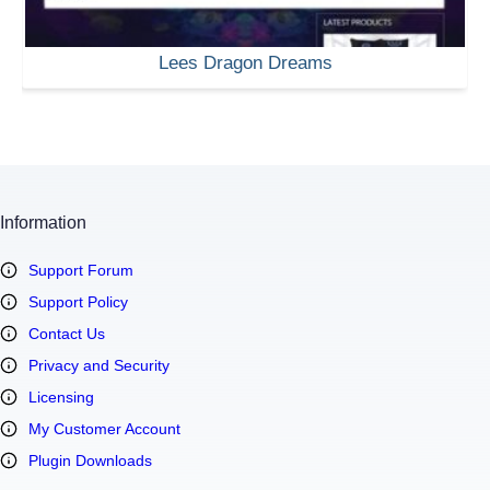
Lees Dragon Dreams
Information
Support Forum
Support Policy
Contact Us
Privacy and Security
Licensing
My Customer Account
Plugin Downloads