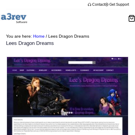
Contact
Get Support
You are here:
Home
/
Lees Dragon Dreams
Lees Dragon Dreams