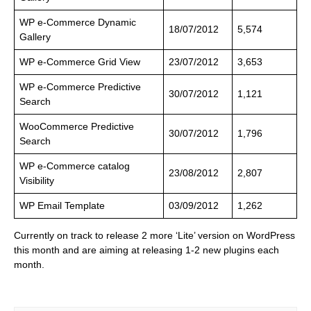
WP e-Commerce Dynamic
18/07/2012
5,574
Gallery
WP e-Commerce Grid View
23/07/2012
3,653
WP e-Commerce Predictive
30/07/2012
1,121
Search
WooCommerce Predictive
30/07/2012
1,796
Search
WP e-Commerce catalog
23/08/2012
2,807
Visibility
WP Email Template
03/09/2012
1,262
Currently on track to release 2 more ‘Lite’ version on WordPress
this month and are aiming at releasing 1-2 new plugins each
month.