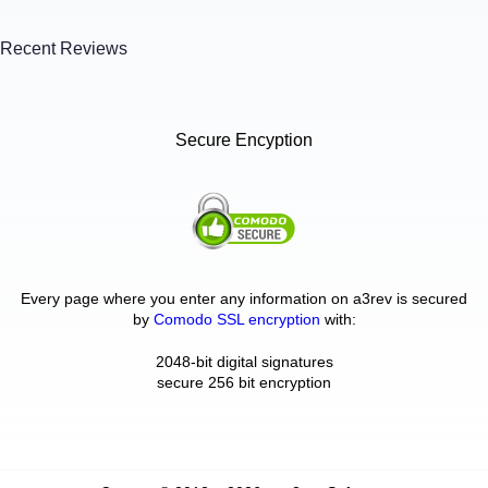
Recent Reviews
Secure Encyption
Every page where you enter any information on a3rev is secured
by
Comodo SSL encryption
with:
2048-bit digital signatures
secure 256 bit encryption