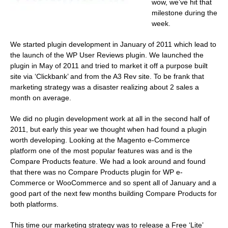
wow, we’ve hit that
milestone during the
week.
We started plugin development in January of 2011 which lead to
the launch of the WP User Reviews plugin. We launched the
plugin in May of 2011 and tried to market it off a purpose built
site via ‘Clickbank’ and from the A3 Rev site. To be frank that
marketing strategy was a disaster realizing about 2 sales a
month on average.
We did no plugin development work at all in the second half of
2011, but early this year we thought when had found a plugin
worth developing. Looking at the Magento e-Commerce
platform one of the most popular features was and is the
Compare Products feature. We had a look around and found
that there was no Compare Products plugin for WP e-
Commerce or WooCommerce and so spent all of January and a
good part of the next few months building Compare Products for
both platforms.
This time our marketing strategy was to release a Free ‘Lite’