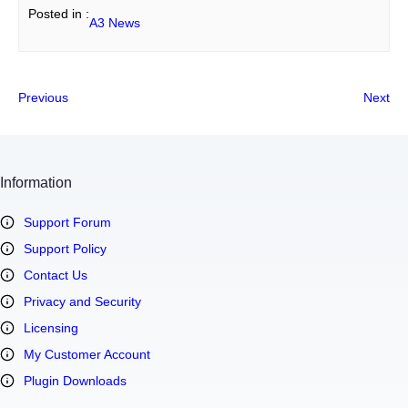
Posted in :
A3 News
Previous
Next
Information
Support Forum
Support Policy
Contact Us
Privacy and Security
Licensing
My Customer Account
Plugin Downloads