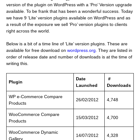
version of the plugin on WordPress with a ‘Pro’ Version upgrade
available. To be frank that has been a wonderful success. Today
we have 9 ‘Lite’ version plugins available on WordPress and as
a result of the exposure we sell ‘Pro’ version plugins to clients
right across the world.
Below is a bit of a time line of ‘Lite’ version plugins. These are
available for free download on
wordpress.org
. They are listed in
order of release date and number of downloads is at the time of
writing this.
Date
#
Plugin
Launched
Downloads
WP e-Commerce Compare
26/02/2012
4,748
Products
….
WooCommerce Compare
15/03/2012
4,700
Products
WooCommerce Dynamic
14/07/2012
4,328
Gallery