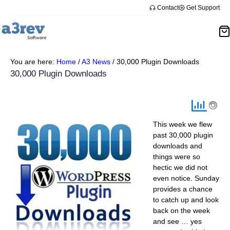
Skip
Contact
Get Support
to
content
You are here:
Home
/
A3 News
/
30,000 Plugin Downloads
30,000 Plugin Downloads
This week we flew
past 30,000 plugin
downloads and
things were so
hectic we did not
even notice. Sunday
provides a chance
to catch up and look
back on the week
and see … yes