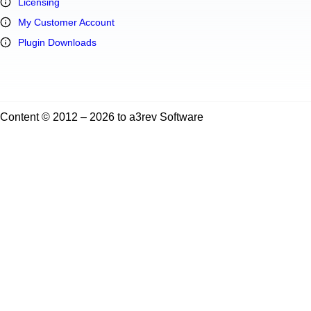
Licensing
My Customer Account
Plugin Downloads
Content © 2012 – 2026 to a3rev Software