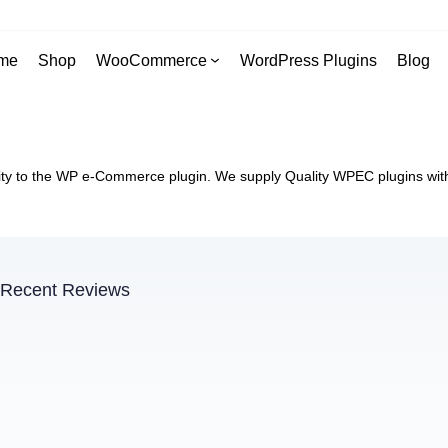
me
Shop
WooCommerce
WordPress Plugins
Blog
y to the WP e-Commerce plugin. We supply Quality WPEC plugins with 
Recent Reviews