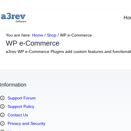
Ho
You are here:
Home
/
Shop
/
WP e-Commerce
WP e-Commerce
a3rev WP e-Commerce Plugins add custom features and functionalit
Information
Support Forum
Support Policy
Contact Us
Privacy and Security