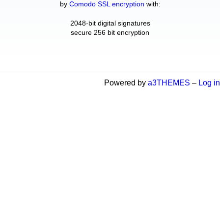
by
Comodo SSL encryption
with:
2048-bit digital signatures
secure 256 bit encryption
Powered by
a3THEMES
–
Log in