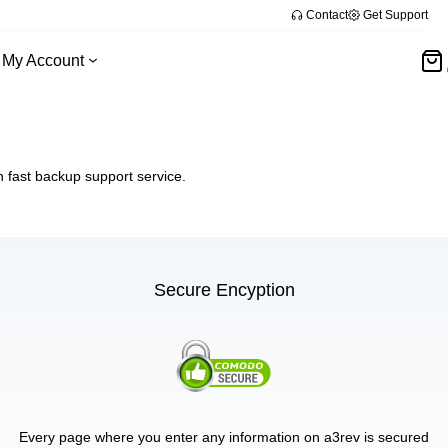
Contact
Get Support
My Account
fast backup support service.
Secure Encyption
Every page where you enter any information on a3rev is secured