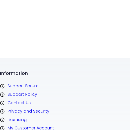
Information
Support Forum
Support Policy
Contact Us
Privacy and Security
Licensing
My Customer Account