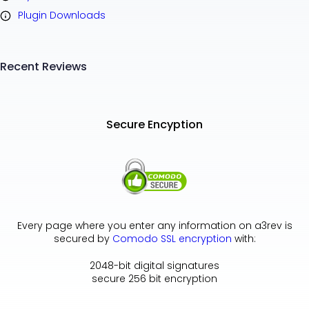
Plugin Downloads
Recent Reviews
Secure Encyption
Every page where you enter any information on a3rev is
secured by
Comodo SSL encryption
with:
2048-bit digital signatures
secure 256 bit encryption