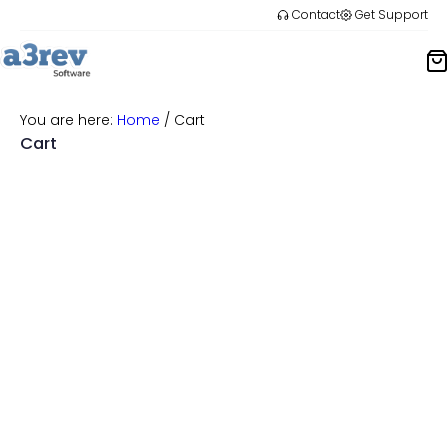
Skip
Contact
Get Support
to
content
You are here:
Home
/
Cart
Cart